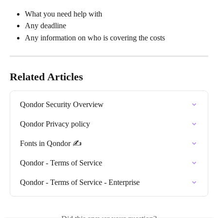
What you need help with
Any deadline
Any information on who is covering the costs
Related Articles
Qondor Security Overview
Qondor Privacy policy
Fonts in Qondor ✍️
Qondor - Terms of Service
Qondor - Terms of Service - Enterprise