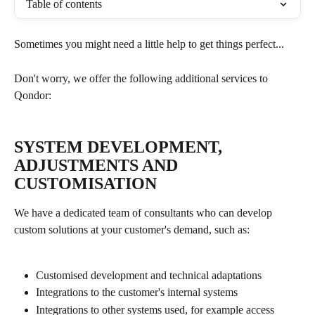
Table of contents
Sometimes you might need a little help to get things perfect...
Don't worry, we offer the following additional services to 
Qondor:
SYSTEM DEVELOPMENT, 
ADJUSTMENTS AND 
CUSTOMISATION
We have a dedicated team of consultants who can develop 
custom solutions at your customer's demand, such as:
Customised development and technical adaptations
Integrations to the customer's internal systems
Integrations to other systems used, for example access 