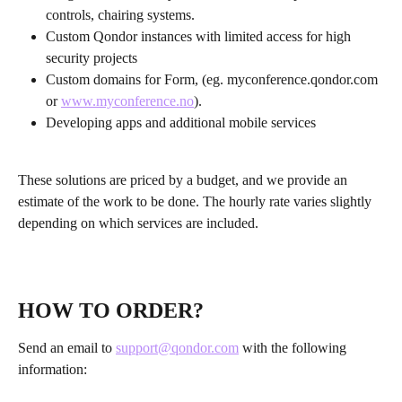
controls, chairing systems.
Custom Qondor instances with limited access for high 
security projects
Custom domains for Form, (eg. myconference.qondor.com 
or 
www.myconference.no
).
Developing apps and additional mobile services
These solutions are priced by a budget, and we provide an 
estimate of the work to be done. The hourly rate varies slightly 
depending on which services are included.
HOW TO ORDER?
Send an email to 
support@qondor.com
 with the following 
information: