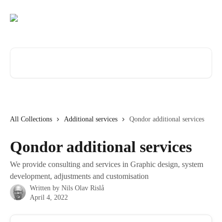
Skip to main content
Search for articles...
All Collections
Additional services
Qondor additional services
Qondor additional services
We provide consulting and services in Graphic design, system
development, adjustments and customisation
Written by
Nils Olav Rislå
April 4, 2022