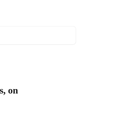
s, on