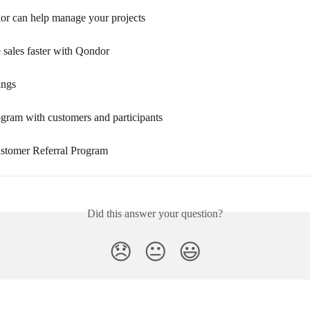
 can help manage your projects
 sales faster with Qondor
ings
ogram with customers and participants
tomer Referral Program
Did this answer your question?
😞
😐
😃