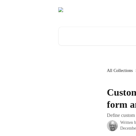
Skip to main content
Search for articles...
All Collections
Custom
form a
Define custom 
Written 
Decembe