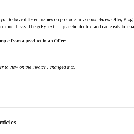
you to have different names on products in various places: Offer, Prog
orm and Tasks. The grEy text is a placeholder text and can easily be ch
ample from a product in an Offer:
er to view on the invoice I changed it to:
ticles