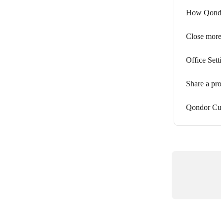
How Qondor
Close more
Office Sett
Share a pr
Qondor Cus