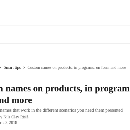
Smart tips
Custom names on products, in programs, on form and more
 names on products, in program
nd more
names that work in the different scenarios you need them presented
by
Nils Olav Rislå
r 20, 2018