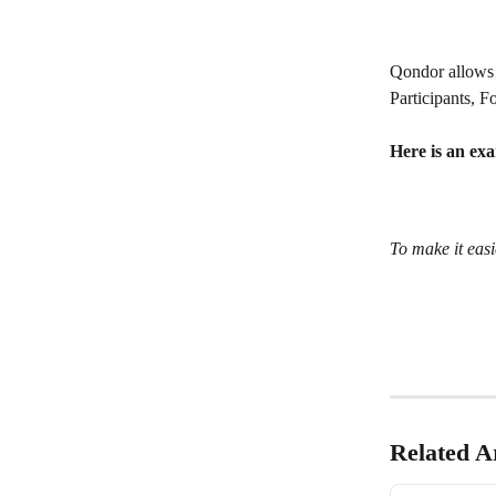
Qondor allows 
Participants, F
Here is an ex
To make it easi
Related Ar