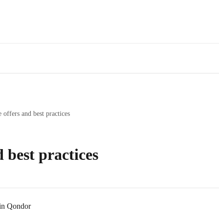
offers and best practices
 best practices
 in Qondor