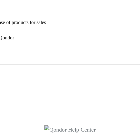
se of products for sales
n Qondor