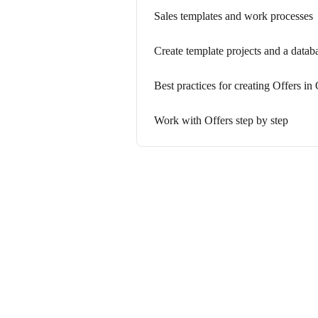
Sales templates and work processes
Create template projects and a databa
Best practices for creating Offers i
Work with Offers step by step