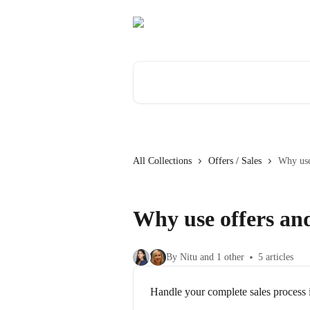
Skip to main content
Search for articles...
All Collections
Offers / Sales
Why use 
Why use offers and
By Nitu and 1 other
5 articles
Handle your complete sales process