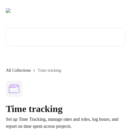
Skip to main content
Search for articles...
All Collections
Time tracking
Time tracking
Set up Time Tracking, manage rates and roles, log hours, and
report on time spent across projects.