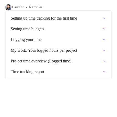
1 author
6 articles
Setting up time tracking for the first time
Setting time budgets
Logging your time
My work: Your logged hours per project
Project time overview (Logged time)
Time tracking report