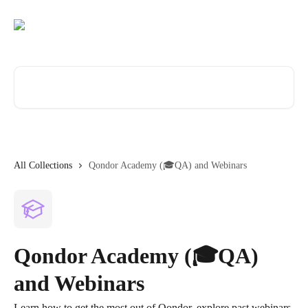
Skip to main content
Search for articles...
All Collections
Qondor Academy (🎓QA) and Webinars
Qondor Academy (🎓QA)
and Webinars
Learn how to get the most out of Qondor, explore past webinars