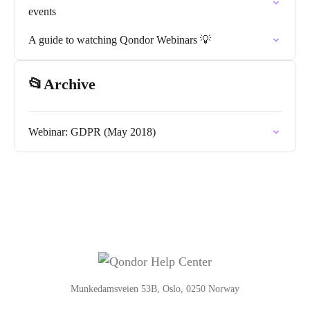
events
A guide to watching Qondor Webinars 💡
📂Archive
Webinar: GDPR (May 2018)
Munkedamsveien 53B, Oslo, 0250 Norway