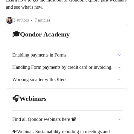
and see what's new.
2 authors
7 articles
🎓Qondor Academy
Enabling payments in Forms
Handling Form payments by credit card or invoicing.
Working smarter with Offers
🎧Webinars
Find all Qondor webinars here 📽️
🌱Webinar: Sustainability reporting in meetings and