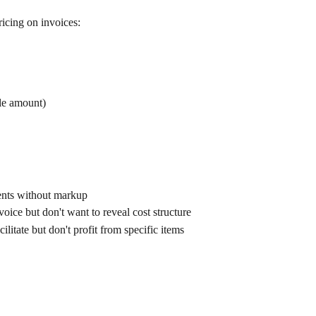
icing on invoices:
ble amount)
ents without markup
ice but don't want to reveal cost structure
itate but don't profit from specific items