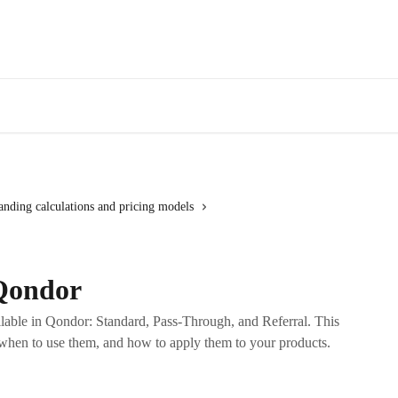
anding calculations and pricing models
 Qondor
ilable in Qondor: Standard, Pass-Through, and Referral. This
when to use them, and how to apply them to your products.