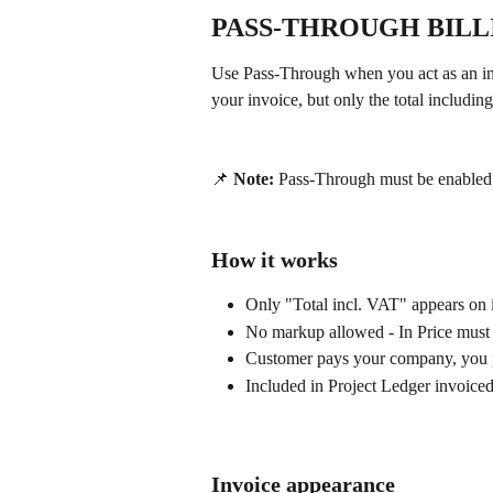
PASS-THROUGH BIL
Use Pass-Through when you act as an in
your invoice, but only the total includi
📌 
Note:
 Pass-Through must be enabled f
How it works
Only "Total incl. VAT" appears on 
No markup allowed - In Price must 
Customer pays your company, you p
Included in Project Ledger invoice
Invoice appearance