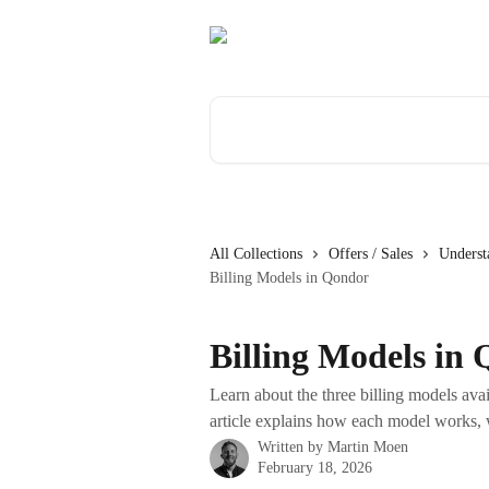
Skip to main content
Search for articles...
All Collections
Offers / Sales
Underst
Billing Models in Qondor
Billing Models in
Learn about the three billing models ava
article explains how each model works, 
Written by
Martin Moen
February 18, 2026