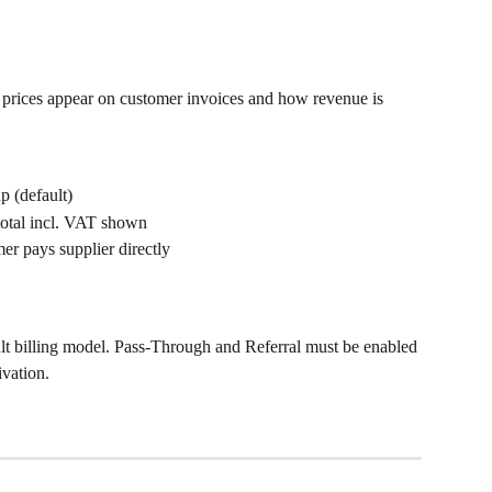
prices appear on customer invoices and how revenue is 
p (default)
total incl. VAT shown
mer pays supplier directly
ult billing model. Pass-Through and Referral must be enabled 
ivation.