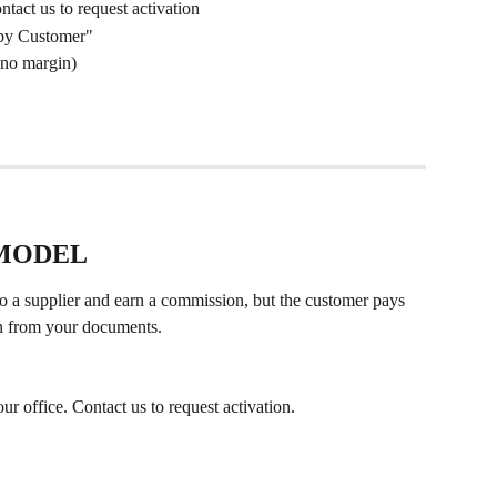
ntact us to request activation
 by Customer"
(no margin)
 MODEL
o a supplier and earn a commission, but the customer pays 
den from your documents.
ur office. Contact us to request activation.