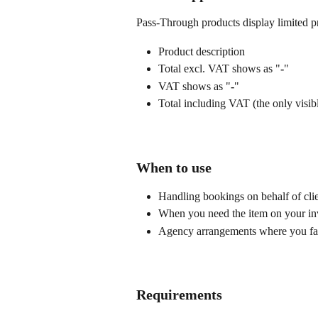
Pass-Through products display limited pr
Product description
Total excl. VAT shows as "
-
"
VAT shows as "
-
"
Total including VAT (the only visi
When to use
Handling bookings on behalf of cli
When you need the item on your invo
Agency arrangements where you facil
Requirements