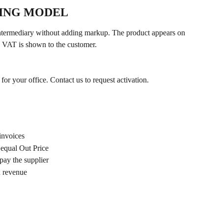
LING MODEL
termediary without adding markup. The product appears on 
ng VAT is shown to the customer.
or your office. Contact us to request activation.
invoices
equal Out Price
ay the supplier
d revenue