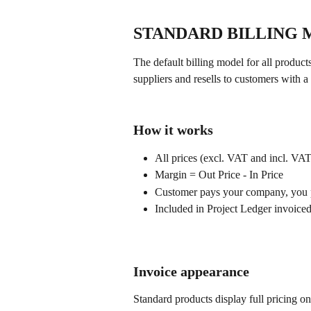
STANDARD BILLING
The default billing model for all produ
suppliers and resells to customers with 
How it works
All prices (excl. VAT and incl. VA
Margin = Out Price - In Price
Customer pays your company, you p
Included in Project Ledger invoice
Invoice appearance
Standard products display full pricing on