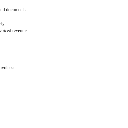
 and documents
ely
nvoiced revenue
invoices: