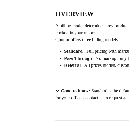
OVERVIEW
A billing model determines how product 
tracked in your reports.
Qondor offers three billing models:
Standard
 - Full pricing with marku
Pass-Through
 - No markup, only 
Referral
 - All prices hidden, custo
💡 
Good to know:
 Standard is the defa
for your office - contact us to request act