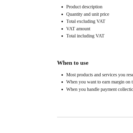
Product description
Quantity and unit price
Total excluding VAT
VAT amount
Total including VAT
When to use
Most products and services you rese
When you want to earn margin on t
When you handle payment collectio