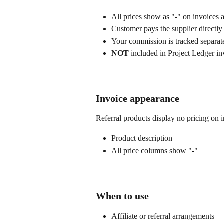
All prices show as "-" on invoices
Customer pays the supplier directly
Your commission is tracked separat
NOT
 included in Project Ledger i
Invoice appearance
Referral products display no pricing on 
Product description
All price columns show "
-
"
When to use
Affiliate or referral arrangements