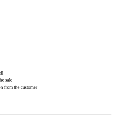
ll
he sale
n from the customer