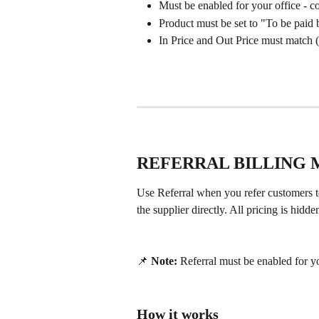
Must be enabled for your office - co
Product must be set to "To be paid
In Price and Out Price must match 
REFERRAL BILLING
Use Referral when you refer customers t
the supplier directly. All pricing is hid
📌 
Note:
 Referral must be enabled for yo
How it works