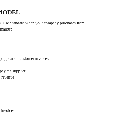
 MODEL
cts. Use Standard when your company purchases from 
a markup.
T) appear on customer invoices
ay the supplier
d revenue
 invoices: