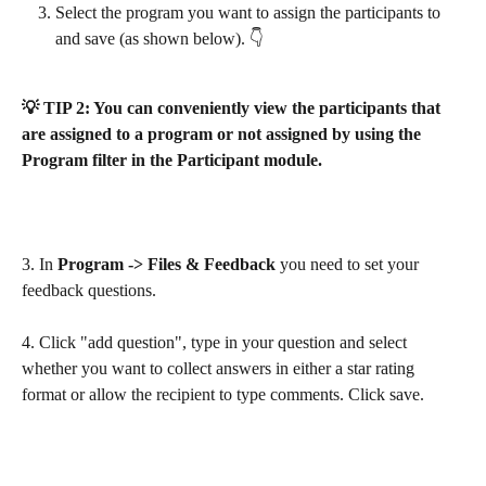
Select the program you want to assign the participants to 
and save (as shown below). 👇
💡 TIP 2: You can conveniently view the participants that 
are assigned to a program or not assigned by using the 
Program filter in the Participant module.
3. In
 Program -> Files & Feedback
 you need to set your 
feedback questions. 
4. Click "add question", type in your question and select 
whether you want to collect answers in either a star rating 
format or allow the recipient to type comments. Click save.