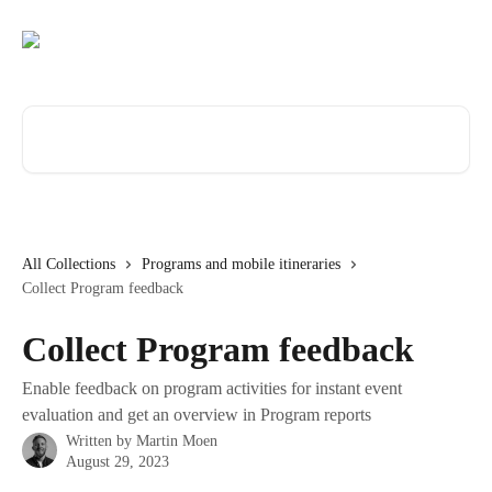
Skip to main content
Search for articles...
All Collections
Programs and mobile itineraries
Collect Program feedback
Collect Program feedback
Enable feedback on program activities for instant event
evaluation and get an overview in Program reports
Written by
Martin Moen
August 29, 2023