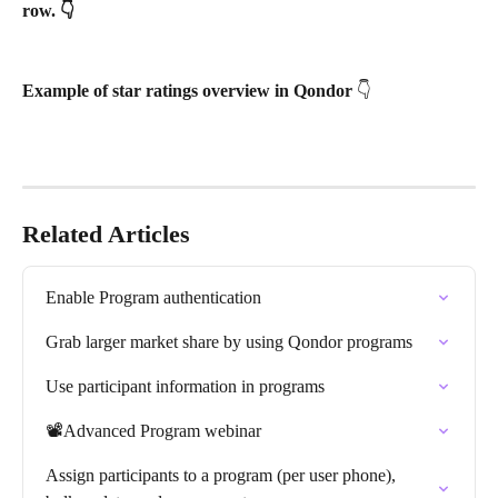
row. 👇
Example of star ratings overview in Qondor 
👇
Related Articles
Enable Program authentication
Grab larger market share by using Qondor programs
Use participant information in programs
📽️Advanced Program webinar
Assign participants to a program (per user phone), 