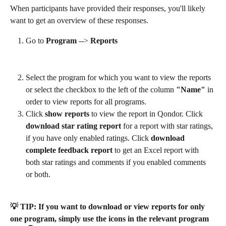
When participants have provided their responses, you'll likely 
want to get an overview of these responses.
Go to 
Program
 --> 
Reports
Select the program for which you want to view the reports 
or select the checkbox to the left of the column
 "Name"
 in 
order to view reports for all programs.
Click 
show reports
 to view the report in Qondor. Click 
download star rating report
 for a report with star ratings, 
if you have only enabled ratings. Click 
download 
complete feedback report
 to get an Excel report with 
both star ratings and comments if you enabled comments 
or both.
💡 TIP: If you want to download or view reports for only 
one program, simply use the icons in the relevant program 