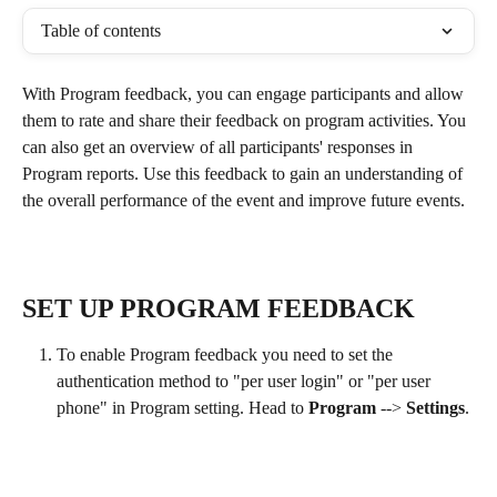
Table of contents
With Program feedback, you can engage participants and allow 
them to rate and share their feedback on program activities. You 
can also get an overview of all participants' responses in 
Program reports. Use this feedback to gain an understanding of 
the overall performance of the event and improve future events.
SET UP PROGRAM FEEDBACK
To enable Program feedback you need to set the 
authentication method to "per user login" or "per user 
phone" in Program setting. Head to 
Program
 --> 
Settings
.