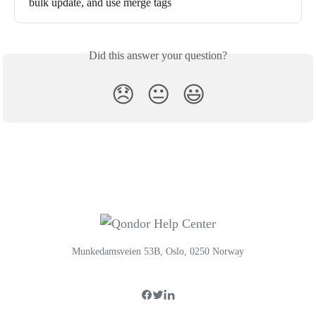
bulk update, and use merge tags
Did this answer your question?
😞
😐
😃
Munkedamsveien 53B, Oslo, 0250 Norway