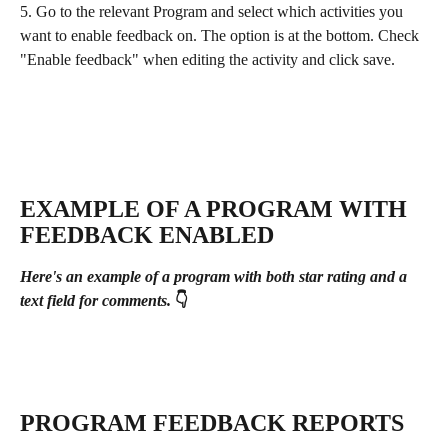
5. Go to the relevant Program and select
which activities you 
want to enable feedback on. The option is at the bottom. Check 
"Enable feedback" when editing the activity and click save.
EXAMPLE OF A PROGRAM WITH 
FEEDBACK ENABLED
Here's an example of a program with both star rating and a 
text field for comments.
 👇
PROGRAM FEEDBACK REPORTS