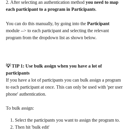
2. After selecting an authentication method 
you need to map 
each participant to a program in Participants
. 
You can do this manually, by going into the 
Participant
module --> to each participant and selecting the relevant 
program from the dropdown list as shown below.
💡 TIP 1: Use bulk assign when you have a lot of 
participants
If you have a lot of participants you can bulk assign a program 
to each participant at once. This can only be used with 'per user 
phone' authentication.
To bulk assign:
Select the participants you want to assign the program to.
Then hit 'bulk edit'