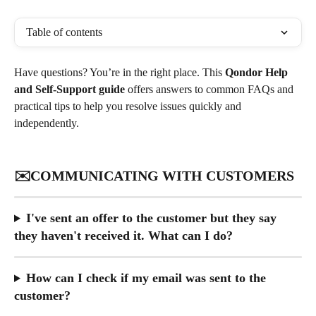
Table of contents
Have questions? You’re in the right place. This 
Qondor Help 
and Self-Support guide
 offers answers to common FAQs and 
practical tips to help you resolve issues quickly and 
independently. 
✉️COMMUNICATING WITH CUSTOMERS
I've sent an offer to the customer but they say 
they haven't received it. What can I do?
How can I check if my email was sent to the 
customer?