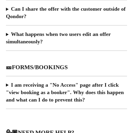
Can I share the offer with the customer outside of 
Qondor?
What happens when two users edit an offer 
simultaneously?
🎫FORMS/BOOKINGS
I am receiving a "No Access" page after I click 
"view booking as a booker". Why does this happen 
and what can I do to prevent this?
💁🏾NEED MORE HELP?