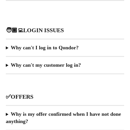
🧑🏾‍💻LOGIN ISSUES
Why can't I log in to Qondor?
Why can't my customer log in?
​ 
✅OFFERS
Why is my offer confirmed when I have not done 
anything?