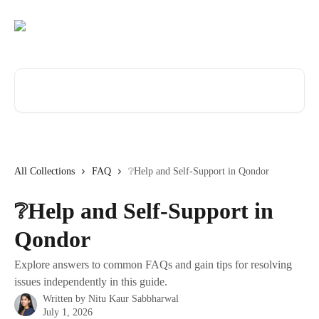
Skip to main content
Search for articles...
All Collections
FAQ
❔Help and Self-Support in Qondor
❔Help and Self-Support in
Qondor
Explore answers to common FAQs and gain tips for resolving
issues independently in this guide.
Written by
Nitu Kaur Sabbharwal
July 1, 2026