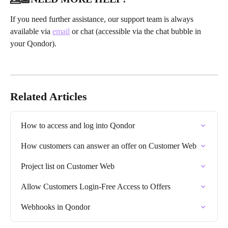
If you need further assistance, our support team is always 
available via 
email
 or chat (accessible via the chat bubble in 
your Qondor).
Related Articles
How to access and log into Qondor
How customers can answer an offer on Customer Web
Project list on Customer Web
Allow Customers Login-Free Access to Offers
Webhooks in Qondor