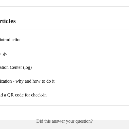
ticles
introduction
ings
ion Center (log)
ication - why and how to do it
d a QR code for check-in
Did this answer your question?