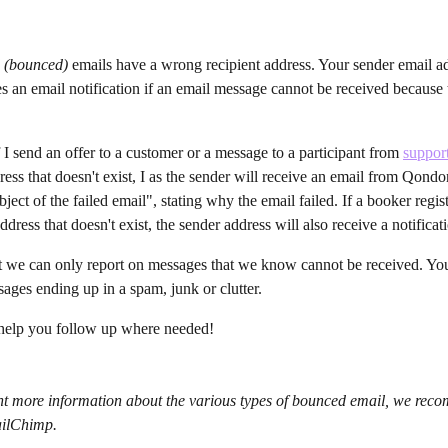
d (bounced) 
emails have a wrong recipient address. Your sender email ad
 an email notification if an email message cannot be received because t
 I send an offer to a customer or a message to a participant from 
suppo
ress that doesn't exist, I as the sender will receive an email from Qondo
ect of the failed email", stating why the email failed. If a booker regis
dress that doesn't exist, the sender address will also receive a notificat
at we can only report on messages that we know cannot be received. You
sages ending up in a spam, junk or clutter.
 help you follow up where needed!
ant more information about the various types of bounced email, we rec
ailChimp.