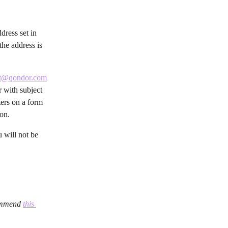
dress set in 
he address is 
rt@qondor.com
r with subject 
ters on a form 
ion.
 will not be 
ommend 
this 