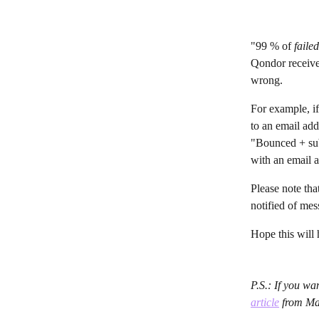
"99 % of 
faile
Qondor receives
wrong.
For example, if
to an email add
"Bounced + subj
with an email ad
Please note th
notified of mes
Hope this will
P.S.: If you w
article
 from M