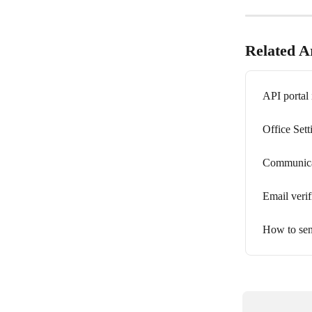
Related Ar
API portal 
Office Sett
Communicat
Email verif
How to sen