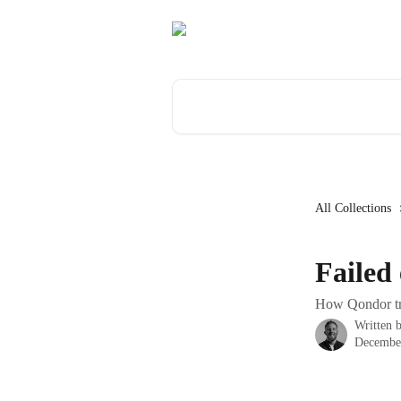
Skip to main content
Search for articles...
All Collections
Failed
How Qondor tre
Written 
Decembe