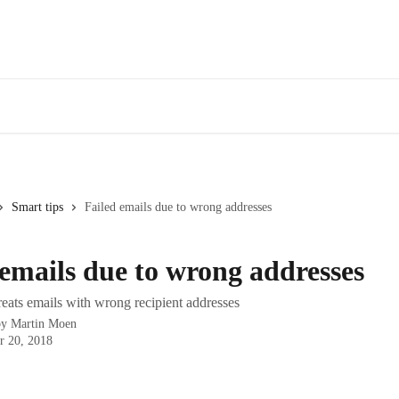
Smart tips
Failed emails due to wrong addresses
 emails due to wrong addresses
ats emails with wrong recipient addresses
by
Martin Moen
r 20, 2018