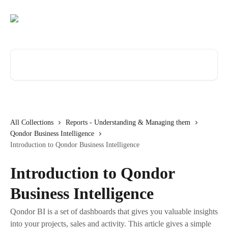
Skip to main content
Search for articles...
All Collections
Reports - Understanding & Managing them
Qondor Business Intelligence
Introduction to Qondor Business Intelligence
Introduction to Qondor
Business Intelligence
Qondor BI is a set of dashboards that gives you valuable insights
into your projects, sales and activity. This article gives a simple