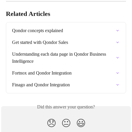
Related Articles
Qondor concepts explained
Get started with Qondor Sales
Understanding each data page in Qondor Business 
Intelligence
Fortnox and Qondor Integration
Finago and Qondor Integration
Did this answer your question?
😞
😐
😃