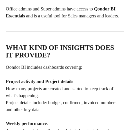
Office admins and Super admins have access to 
Qondor BI 
Essentials
 and is a useful tool for Sales managers and leaders.
WHAT KIND OF INSIGHTS DOES 
IT PROVIDE?
Qondor BI includes dashboards covering:
Project activity and Project details
How many projects are created and started to keep track of 
what's happening.
Project details include: budget, confirmed, invoiced numbers 
and other key data.
Weekly performance
.