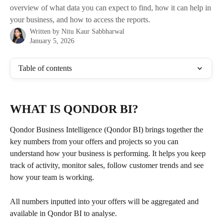
overview of what data you can expect to find, how it can help in
your business, and how to access the reports.
Written by
Nitu Kaur Sabbharwal
January 5, 2026
Table of contents
WHAT IS QONDOR BI? 
Qondor Business Intelligence (Qondor BI) brings together the 
key numbers from your offers and projects so you can 
understand how your business is performing. It helps you keep 
track of activity, monitor sales, follow customer trends and see 
how your team is working.
All numbers inputted into your offers will be aggregated and 
available in Qondor BI to analyse.