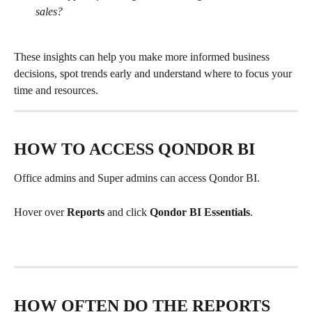
sales?
These insights can help you make more informed business 
decisions, spot trends early and understand where to focus your 
time and resources.
HOW TO ACCESS QONDOR BI
Office admins and Super admins can access Qondor BI.
Hover over 
Reports 
and click 
Qondor BI Essentials
. 
HOW OFTEN DO THE REPORTS 