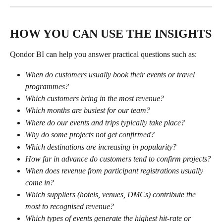
HOW YOU CAN USE THE INSIGHTS
Qondor BI can help you answer practical questions such as:
When do customers usually book their events or travel 
programmes?
Which customers bring in the most revenue?
Which months are busiest for our team?
Where do our events and trips typically take place?
Why do some projects not get confirmed?
Which destinations are increasing in popularity?
How far in advance do customers tend to confirm projects?
When does revenue from participant registrations usually 
come in?
Which suppliers (hotels, venues, DMCs) contribute the 
most to recognised revenue?
Which types of events generate the highest hit-rate or 