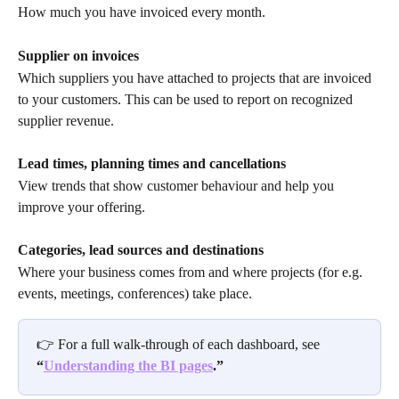
How much you have invoiced every month. 
Supplier on invoices
Which suppliers you have attached to projects that are invoiced 
to your customers. This can be used to report on recognized 
supplier revenue.
Lead times, planning times and cancellations
View trends that show customer behaviour and help you 
improve your offering.
Categories, lead sources and destinations
Where your business comes from and where projects (for e.g. 
events, meetings, conferences) take place.
👉 For a full walk-through of each dashboard, see 
“
Understanding the BI pages
.”