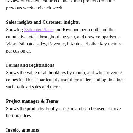
A view of created, confirmed and started projects from the 
previous week and each week.
Sales insights
and
Customer insights
.
Showing 
Estimated Sales
 and Revenue per month and the 
cumulative totals throughout the year, and draw comparisons.
View Estimated sales, Revenue, hit-rate and other key metrics 
per customer.
Forms and registrations
Shows the value of all bookings by month, and when revenue 
comes in. This is particularly useful for understanding timelines 
such as ticket sales and more.
Project manager & Teams
Shows the productivity of your team and can be used to drive 
best practices.
Invoice amounts