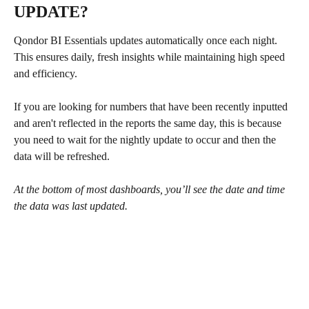
UPDATE?
Qondor BI Essentials updates automatically once each night. 
This ensures daily, fresh insights while maintaining high speed 
and efficiency.
If you are looking for numbers that have been recently inputted 
and aren't reflected in the reports the same day, this is because 
you need to wait for the nightly update to occur and then the 
data will be refreshed. 
At the bottom of most dashboards, you’ll see the date and time 
the data was last updated.