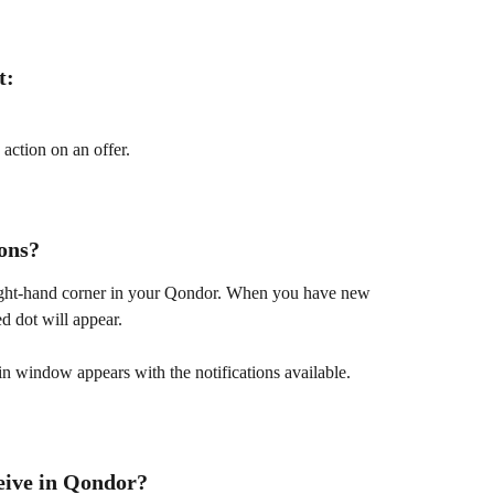
t:
action on an offer.
ions?
 right-hand corner in your Qondor. When you have new 
ed dot will appear.
in window appears with the notifications available.
ceive in Qondor?