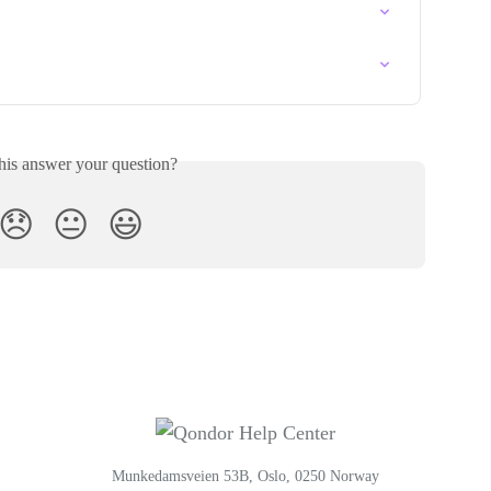
his answer your question?
😞
😐
😃
Munkedamsveien 53B, Oslo, 0250 Norway