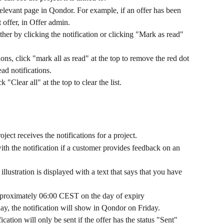
 relevant page in Qondor. For example, if an offer has been 
t offer, in Offer admin.
ther by clicking the notification or clicking "Mark as read" 
ons, click "mark all as read" at the top to remove the red dot 
ad notifications.
k "Clear all" at the top to clear the list. 
ect receives the notifications for a project.
with the notification if a customer provides feedback on an 
llustration is displayed with a text that says that you have 
approximately 06:00 CEST on the day of expiry
day, the notification will show in Qondor on Friday.
ification will only be sent if the offer has the status "Sent" 