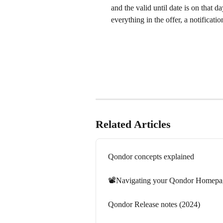
and the valid until date is on that d
everything in the offer, a notificatio
Related Articles
Qondor concepts explained
📽️Navigating your Qondor Homepa
Qondor Release notes (2024)