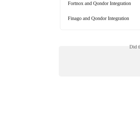
Fortnox and Qondor Integration
Finago and Qondor Integration
Did t