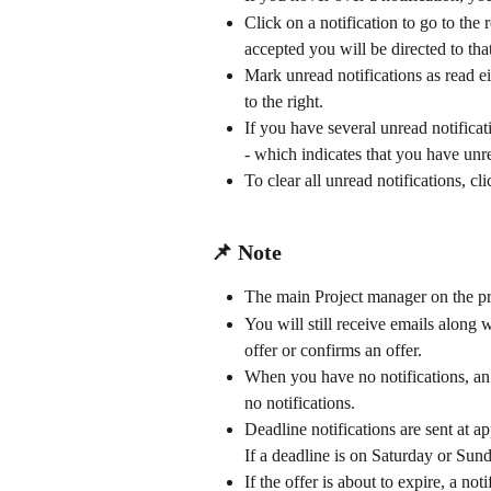
Click on a notification to go to the
accepted you will be directed to tha
Mark unread notifications as read ei
to the right.
If you have several unread notificati
- which indicates that you have unre
To clear all unread notifications, clic
📌 Note
The main Project manager on the proj
You will still receive emails along 
offer or confirms an offer.
When you have no notifications, an i
no notifications.
Deadline notifications are sent at 
If a deadline is on Saturday or Sun
If the offer is about to expire, a not