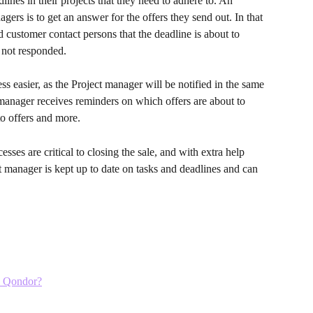
ines in their projects that they need to adhere to. An 
agers is to get an answer for the offers they send out. In that 
 customer contact persons that the deadline is about to 
 not responded. 
s easier, as the Project manager will be notified in the same 
manager receives reminders on which offers are about to 
o offers and more. 
sses are critical to closing the sale, and with extra help 
t manager is kept up to date on tasks and deadlines and can 
in Qondor?