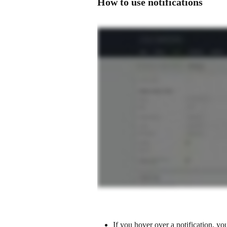
How to use notifications 
If you hover over a notification, you 