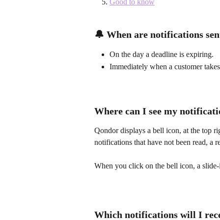
Good to know
🔔 When are notifications sen
On the day a deadline is expiring.
Immediately when a customer takes 
Where can I see my notificat
Qondor displays a bell icon, at the top
notifications that have not been read, a r
When you click on the bell icon, a slide-
Which notifications will I re