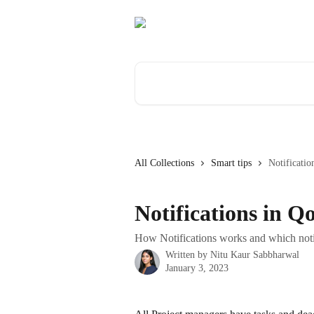
Skip to main content
Search for articles...
All Collections
Smart tips
Notificatio
Notifications in Q
How Notifications works and which notif
Written by
Nitu Kaur Sabbharwal
January 3, 2023