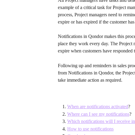
All Project managers have tasks and deadl
example of a critical task for Project man
process, Project managers need to remind
expire or has expired if the customer has
Notifications in Qondor makes this proces
place they work every day. The Project 
expire when customers have responded t
Following up and reminders in sales proce
from Notifications in Qondor, the Projec
take immediate action as required.
When are notifications activated
?
Where can I see my notifications
?
Which notifications will I receive 
How to use notifications