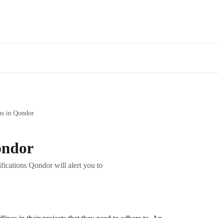
ns in Qondor
ondor
ications Qondor will alert you to