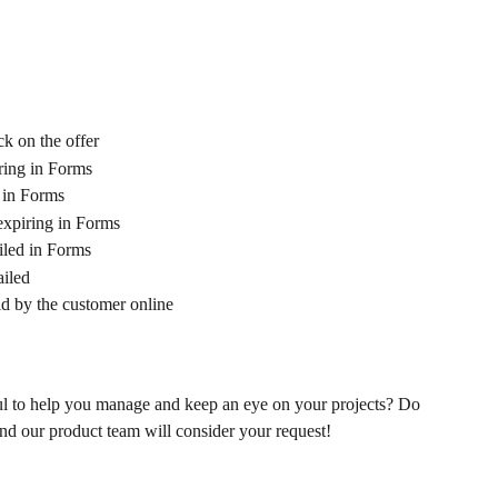
k on the offer
iring in Forms
g in Forms
expiring in Forms
iled in Forms
ailed
d by the customer online 
ful to help you manage and keep an eye on your projects? Do 
and our product team will consider your request! 