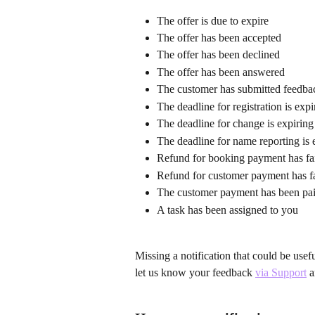
The offer is due to expire
The offer has been accepted
The offer has been declined
The offer has been answered
The customer has submitted feedbac
The deadline for registration is exp
The deadline for change is expirin
The deadline for name reporting is 
Refund for booking payment has fa
Refund for customer payment has f
The customer payment has been pai
A task has been assigned to you
Missing a notification that could be use
let us know your feedback 
via Support
 