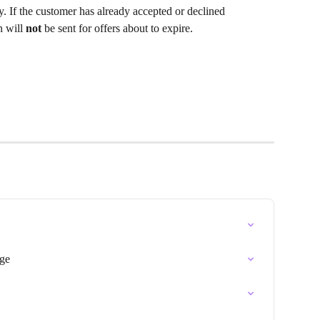
ay. If the customer has already accepted or declined 
n will
 not 
be sent for offers about to expire. 
ge