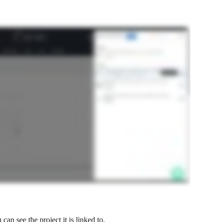
can see the project it is linked to.