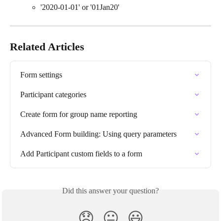
'2020-01-01' or '01Jan20'
Related Articles
Form settings
Participant categories
Create form for group name reporting
Advanced Form building: Using query parameters
Add Participant custom fields to a form
Did this answer your question?
😞
😐
😃