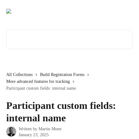
Skip to main content
Search for articles...
All Collections
Build Registration Forms
More advanced features for tracking
Participant custom fields: internal name
Participant custom fields:
internal name
Written by
Martin Moen
January 23, 2025