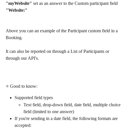
"myWebsite" 
set as an answer to the Custom participant field 
"Website:"
Above you can an example of the Participant custom field in a 
Booking.
It can also be reported on through a List of Participants or 
through our API's.
⭐ Good to know:
Supported field types
Text field, drop-down field, date field, multiple choice 
field (limited to one answer)
If you're sending in a date field, the following formats are 
accepted: