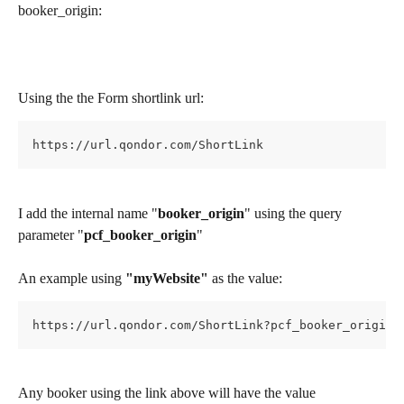
booker_origin:
Using the the Form shortlink url:
https://url.qondor.com/ShortLink
I add the internal name "
booker_origin
" using the query 
parameter "
pcf_booker_origin
"
An example using 
"myWebsite" 
as the value:
https://url.qondor.com/ShortLink?pcf_booker_origin=
Any booker using the link above will have the value 