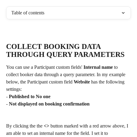
Table of contents
COLLECT BOOKING DATA 
THROUGH QUERY PARAMETERS
You can use a Participant custom fields' 
Internal name
 to 
collect booker data through a query parameter. In my example 
below, the Participant custom field 
Website
 has the following 
settings:
- 
Published to No one
- 
Not displayed on booking confirmation
By clicking the the 
<> 
button marked with a red arrow above, I 
am able to set an internal name for the field. I set it to 