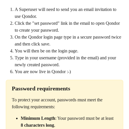
A Superuser will need to send you an email invitation to 
use Qondor.
Click the "set password" link in the email to open Qondor 
to create your password.
On the Qondor login page type in a secure password twice 
and then click save.
You will then be on the login page.
Type in your username (provided in the email) and your 
newly created password. 
You are now live in Qondor :-)  
Password requirements
To protect your account, passwords must meet the 
following requirements:
Minimum Length
: Your password must be at least 
8 characters long
.