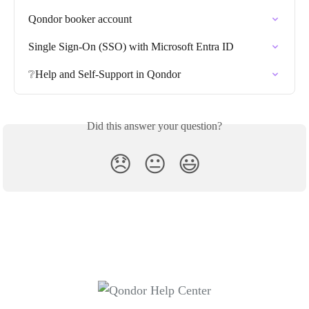
Qondor booker account
Single Sign-On (SSO) with Microsoft Entra ID
❔Help and Self-Support in Qondor
Did this answer your question?
😞
😐
😃