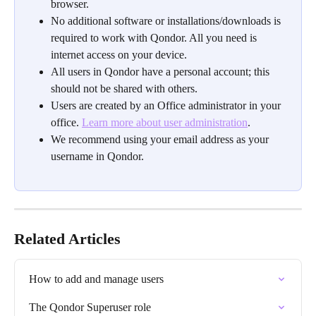
browser.
No additional software or installations/downloads is 
required to work with Qondor. All you need is 
internet access on your device.
All users in Qondor have a personal account; this 
should not be shared with others.
Users are created by an Office administrator in your 
office. 
Learn more about user administration
.
We recommend using your email address as your 
username in Qondor. 
Related Articles
How to add and manage users
The Qondor Superuser role