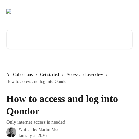
Skip to main content
Search for articles...
All Collections
Get started
Access and overview
How to access and log into Qondor
How to access and log into
Qondor
Only internet access is needed
Written by
Martin Moen
January 5, 2026