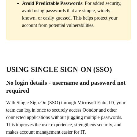
Avoid Predictable Passwords
: For added security, 
avoid using passwords that are simple, widely 
known, or easily guessed. This helps protect your 
account from potential vulnerabilities.
USING SINGLE SIGN-ON (SSO)
No login details - username and password not 
required
With Single Sign-On (SSO) through Microsoft Entra ID, your 
team can log in once to securely access Qondor and other 
connected applications without juggling multiple passwords. 
This improves the user experience, strengthens security, and 
makes account management easier for IT.