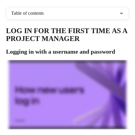
Table of contents
LOG IN FOR THE FIRST TIME AS A 
PROJECT MANAGER
Logging in with a username and password