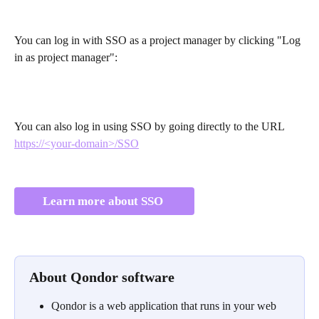
You can log in with SSO as a project manager by clicking "Log 
in as project manager":
You can also log in using SSO by going directly to the URL 
https://<your-domain>/SSO
Learn more about SSO 
About Qondor software
Qondor is a web application that runs in your web 