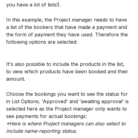
you have a lot of lists!).
In this example, the Project manager needs to have 
a list of the bookers that have made a payment and 
the form of payment they have used. Therefore the 
following options are selected:
It's also possible to include the products in the list, 
to view which products have been booked and their 
amount.
Choose the bookings you want to see the status for 
in List Options. 'Approved' and 'awaiting approval' is 
selected here as the Project manager only wants to 
see payments for actual bookings:
*Here is where Project managers can also select to 
include name-reporting status.