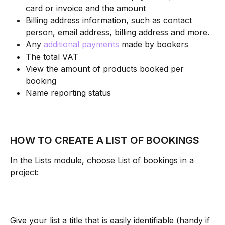
card or invoice and the amount
Billing address information, such as contact 
person, email address, billing address and more.
Any 
additional payments
 made by bookers
The total VAT
View the amount of products booked per 
booking
Name reporting status 
HOW TO CREATE A LIST OF BOOKINGS
In the Lists module, choose List of bookings in a 
project:
Give your list a title that is easily identifiable (handy if 