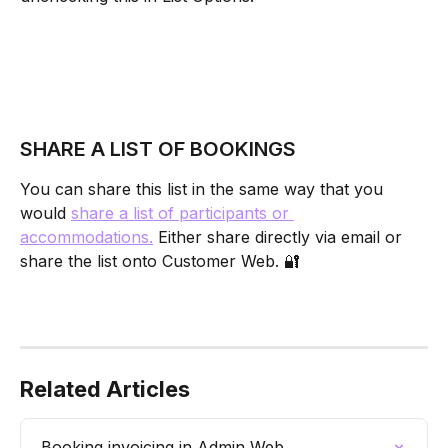
SHARE A LIST OF BOOKINGS
You can share this list in the same way that you 
would 
share a list of participants or 
accommodations.
 Either share directly via email or 
share the list onto Customer Web. 🔐
Related Articles
Booking invoicing in Admin Web