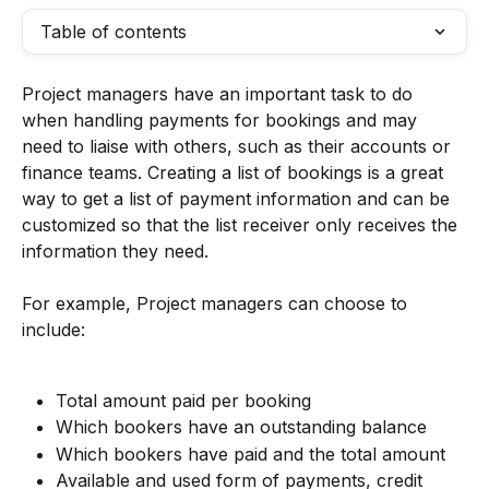
Table of contents
Project managers have an important task to do 
when handling payments for bookings and may 
need to liaise with others, such as their accounts or 
finance teams. Creating a list of bookings is a great 
way to get a list of payment information and can be 
customized so that the list receiver only receives the 
information they need.
For example, Project managers can choose to 
include:
Total amount paid per booking
Which bookers have an outstanding balance
Which bookers have paid and the total amount
Available and used form of payments, credit 