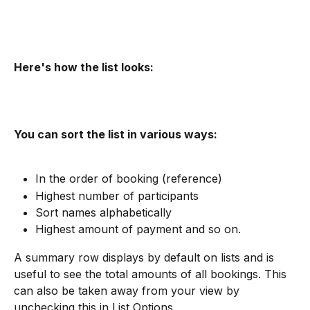
Here's how the list looks:
You can sort the list in various ways:
In the order of booking (reference)
Highest number of participants
Sort names alphabetically
Highest amount of payment and so on.
A summary row displays by default on lists and is 
useful to see the total amounts of all bookings. This 
can also be taken away from your view by 
unchecking this in List Options.