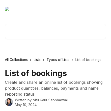
Skip to main content
Search for articles...
All Collections
Lists
Types of Lists
List of bookings
List of bookings
Create and share an online list of bookings showing
product quantities, balances, payments and name
reporting status
Written by
Nitu Kaur Sabbharwal
May 10, 2024