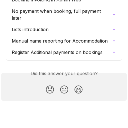
No payment when booking, full payment 
later
Lists introduction
Manual name reporting for Accommodation
Register Additional payments on bookings
Did this answer your question?
😞
😐
😃