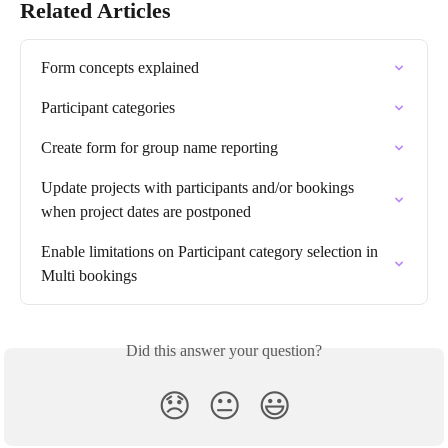
Related Articles
Form concepts explained
Participant categories
Create form for group name reporting
Update projects with participants and/or bookings 
when project dates are postponed
Enable limitations on Participant category selection in 
Multi bookings
Did this answer your question?
😞
😐
😃