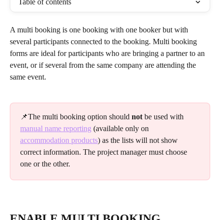
Table of contents
A multi booking is one booking with one booker but with 
several participants connected to the booking. Multi booking 
forms are ideal for participants who are bringing a partner to an 
event, or if several from the same company are attending the 
same event.
📌The multi booking option should 
not
 be used with 
manual name reporting
 (available only on 
accommodation products
) as the lists will not show 
correct information. The project manager must choose 
one or the other.
ENABLE MULTI BOOKING