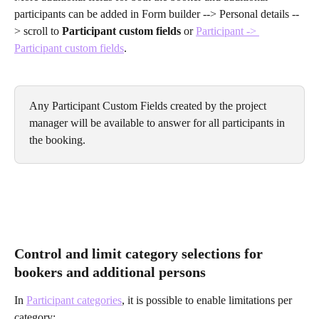
participants can be added in Form builder --> Personal details --
> scroll to
 Participant custom fields
 or 
Participant -> 
Participant custom fields
.
Any Participant Custom Fields created by the project 
manager will be available to answer for all participants in 
the booking.
Control and limit category selections for 
bookers and additional persons
In 
Participant categories
, it is possible to enable limitations per 
category: