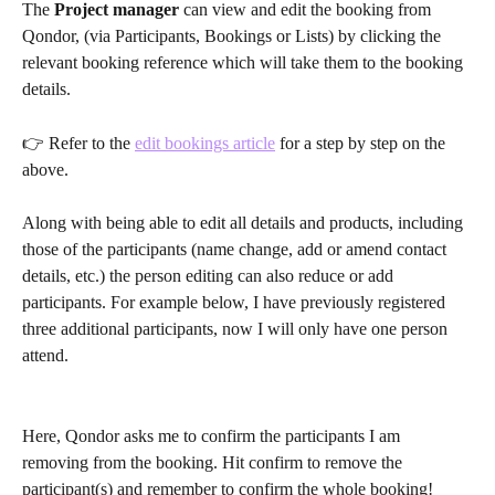
The 
Project manager
 can view and edit the booking from 
Qondor, (via Participants, Bookings or Lists) by clicking the 
relevant booking reference which will take them to the booking 
details.
👉 Refer to the 
edit bookings article
 for a step by step on the 
above.
Along with being able to edit all details and products, including 
those of the participants (name change, add or amend contact 
details, etc.) the person editing can also reduce or add 
participants. For example below, I have previously registered 
three additional participants, now I will only have one person 
attend.
Here, Qondor asks me to confirm the participants I am 
removing from the booking. Hit confirm to remove the 
participant(s) and remember to confirm the whole booking! 