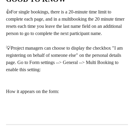
👍For single bookings, there is a 20-minute time limit to 
complete each page, and in a multibooking the 20 minute timer 
resets each time you leave the last name field on an additional 
person to go to complete the next participant name.
💡Project managers can choose to display the checkbox "I am 
registering on behalf of someone else" on the personal details 
page. Go to Form settings --> General --> Multi Booking to 
enable this setting:
How it appears on the form: