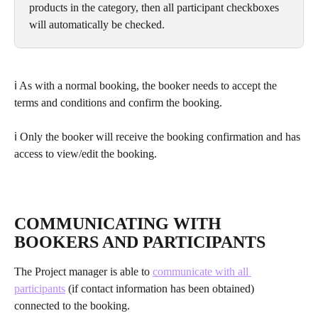
products in the category, then all participant checkboxes 
will automatically be checked.
ℹ As with a normal booking, the booker needs to accept the 
terms and conditions and confirm the booking. 
ℹ Only the booker will receive the booking confirmation and has 
access to view/edit the booking.
COMMUNICATING WITH 
BOOKERS AND PARTICIPANTS
The Project manager is able to 
communicate with all 
participants
 (if contact information has been obtained) 
connected to the booking.