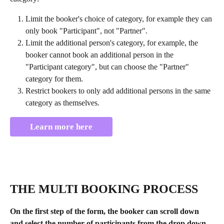
Limit the booker's choice of category, for example they can 
only book "Participant", not "Partner".
Limit the additional person's category, for example, the 
booker cannot book an additional person in the 
"Participant category", but can choose the "Partner" 
category for them.
Restrict bookers to only add additional persons in the same 
category as themselves.
Learn more here
THE MULTI BOOKING PROCESS
On the first step of the form, the booker can scroll down 
and select the number of participants from the drop down 