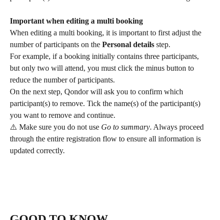
Important when editing a multi booking
When editing a multi booking, it is important to first adjust the 
number of participants on the 
Personal details
 step.
For example, if a booking initially contains three participants, 
but only two will attend, you must click the minus button to 
reduce the number of participants.
On the next step, Qondor will ask you to confirm which 
participant(s) to remove. Tick the name(s) of the participant(s) 
you want to remove and continue.
⚠️ Make sure you do not use 
Go to summary
. Always proceed 
through the entire registration flow to ensure all information is 
updated correctly.
GOOD TO KNOW