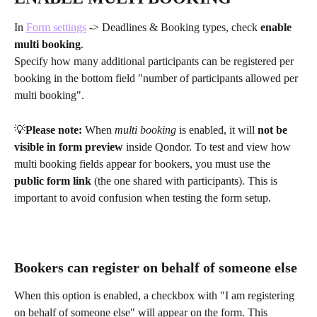
In 
Form settings
 -> Deadlines & Booking types, check 
enable 
multi booking
.
Specify how many additional participants can be registered per 
booking in the bottom field "number of participants allowed per 
multi booking".
💡
Please note:
 When 
multi booking
 is enabled, it will 
not be 
visible in form preview
 inside Qondor. To test and view how 
multi booking fields appear for bookers, you must use the 
public form link
 (the one shared with participants). This is 
important to avoid confusion when testing the form setup.
Bookers can register on behalf of someone else
When this option is enabled, a checkbox with "I am registering 
on behalf of someone else" will appear on the form. This 