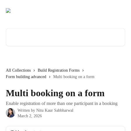
Skip to main content
Search for articles...
All Collections
Build Registration Forms
Form building advanced
Multi booking on a form
Multi booking on a form
Enable registration of more than one participant in a booking
Written by
Nitu Kaur Sabbharwal
March 2, 2026