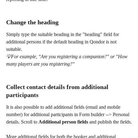
Change the heading
Simply type the suitable heading in the "heading" field for 
additional persons if the default heading in Qondor is not 
suitable.
💡For example, "Are you registering a companion?" or "How 
many players are you registering?"
Collect contact details from additional 
participants
It is also possible to add additional fields (email and mobile 
number) for additional participants in Form builder --> Personal 
details. Scroll to 
Additional person fields
 and publish the fields.
More additional fields for both the booker and additional 