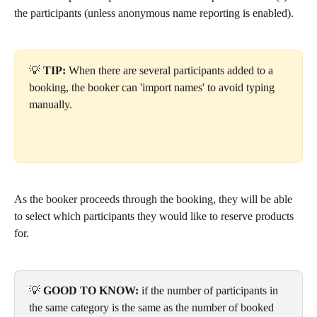
the participants (unless anonymous name reporting is enabled).
💡 
TIP: 
When there are several participants added to a 
booking, the booker can
'import names' to avoid typing 
manually. 
As the booker proceeds through the booking, they will be able 
to select which participants they would like to reserve products 
for.
💡
 GOOD TO KNOW:
if the number of participants in 
the same category is the same as the number of booked 