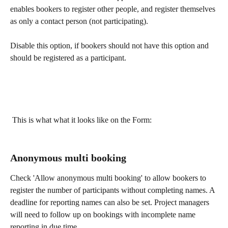
enables bookers to register other people, and register themselves 
as only a contact person (not participating).
Disable this option, if bookers should not have this option and 
should be registered as a participant.
 This is what what it looks like on the Form: 
Anonymous multi booking
Check 'Allow anonymous multi booking' to allow bookers to 
register the number of participants without completing names. A 
deadline for reporting names can also be set. Project managers 
will need to follow up on bookings with incomplete name 
reporting in due time.