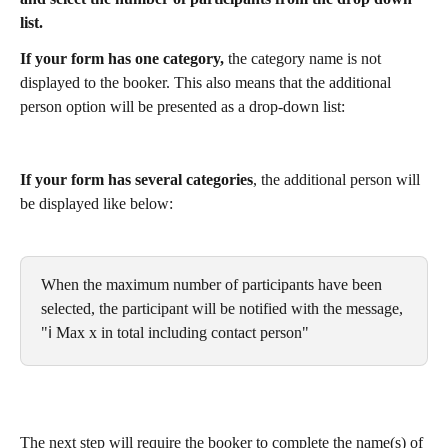
list.
If your form has one category,
 the category name is not 
displayed to the booker. This also means that the additional 
person option will be presented as a drop-down list:
If your form has several categories
, the additional person will 
be displayed like below:
When the maximum number of participants have been 
selected, the participant will be notified with the message, 
"ℹ️ Max x in total including contact person"
The next step will require the booker to complete the name(s) of 