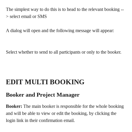
The simplest way to do this is to head to the relevant booking --
> select email or SMS 
A dialog will open and the following message will appear:
Select whether to send to all participants or only to the booker.
EDIT MULTI BOOKING 
Booker and Project Manager
Booker: 
The main booker is responsible for the whole booking 
and will be able to view or edit the booking, by clicking the 
login link in their confirmation email. 