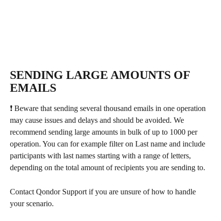
SENDING LARGE AMOUNTS OF 
EMAILS
❗ Beware that sending several thousand emails in one operation 
may cause issues and delays and should be avoided. We 
recommend sending large amounts in bulk of up to 1000 per 
operation. You can for example filter on Last name and include 
participants with last names starting with a range of letters, 
depending on the total amount of recipients you are sending to. 
Contact Qondor Support if you are unsure of how to handle 
your scenario.