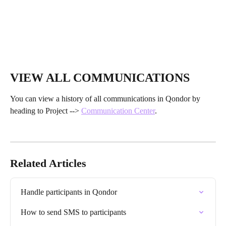
VIEW ALL COMMUNICATIONS
You can view a history of all communications in Qondor by 
heading to Project --> 
Communication Center
.  
Related Articles
Handle participants in Qondor
How to send SMS to participants