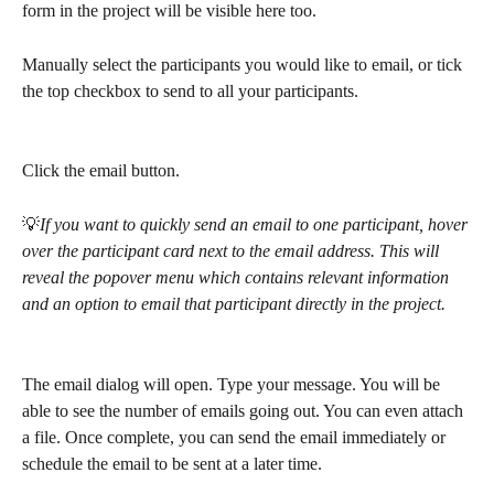
form in the project will be visible here too.
Manually select the participants you would like to email, or tick 
the top checkbox to send to all your participants.
Click the email button.
💡
If you want to quickly send an email to one participant, hover 
over the participant card next to the email address. This will 
reveal the popover menu which contains relevant information 
and an option to email that participant directly in the project.
The email dialog will open. Type your message. You will be 
able to see the number of emails going out. You can even attach 
a file. Once complete, you can send the email immediately or 
schedule the email to be sent at a later time.