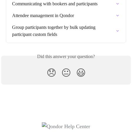
Communicating with bookers and participants
Attendee management in Qondor
Group participants together by bulk updating 
participant custom fields
Did this answer your question?
😞
😐
😃