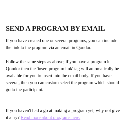
SEND A PROGRAM BY EMAIL
If you have created one or several programs, you can include 
the link to the program via an email in Qondor.
Follow the same steps as above; if you have a program in 
Qondor then the 'insert program link' tag will automatically be 
available for you to insert into the email body. If you have 
several, then you can custom select the program which should 
go to the participant. 
If you haven't had a go at making a program yet, why not give 
it a try? 
Read more about programs here.