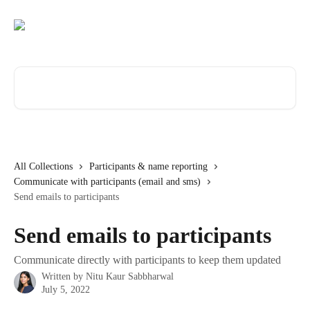
Skip to main content
Search for articles...
All Collections
Participants & name reporting
Communicate with participants (email and sms)
Send emails to participants
Send emails to participants
Communicate directly with participants to keep them updated
Written by
Nitu Kaur Sabbharwal
July 5, 2022