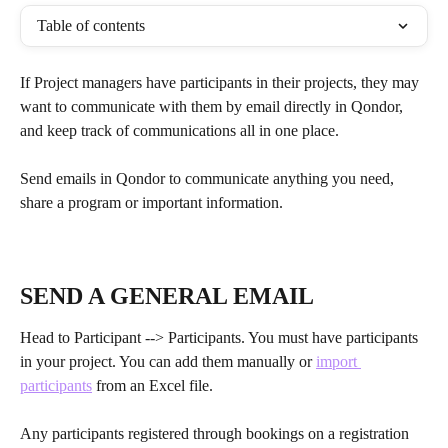
Table of contents
If Project managers have participants in their projects, they may 
want to communicate with them by email directly in Qondor, 
and keep track of communications all in one place.
Send emails in Qondor to communicate anything you need, 
share a program or important information.
SEND A GENERAL EMAIL 
Head to Participant --> Participants. You must have participants 
in your project. You can add them manually or 
import 
participants
 from an Excel file.
Any participants registered through bookings on a registration 