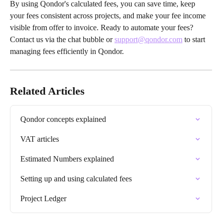
By using Qondor's calculated fees, you can save time, keep 
your fees consistent across projects, and make your fee income 
visible from offer to invoice. Ready to automate your fees? 
Contact us via the chat bubble or 
support@qondor.com
 to start 
managing fees efficiently in Qondor.
Related Articles
Qondor concepts explained
VAT articles
Estimated Numbers explained
Setting up and using calculated fees
Project Ledger