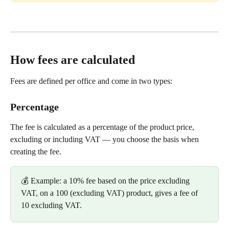
How fees are calculated
Fees are defined per office and come in two types:
Percentage
The fee is calculated as a percentage of the product price, 
excluding or including VAT — you choose the basis when 
creating the fee.
💰 Example: a 10% fee based on the price excluding 
VAT, on a 100 (excluding VAT) product, gives a fee of 
10 excluding VAT.