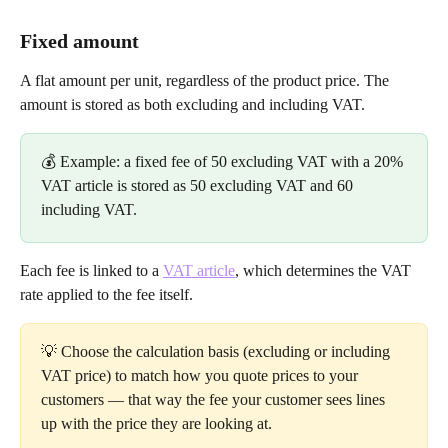
Fixed amount
A flat amount per unit, regardless of the product price. The 
amount is stored as both excluding and including VAT.
💰 Example: a fixed fee of 50 excluding VAT with a 20% 
VAT article is stored as 50 excluding VAT and 60 
including VAT.
Each fee is linked to a 
VAT article
, which determines the VAT 
rate applied to the fee itself.
💡 Choose the calculation basis (excluding or including 
VAT price) to match how you quote prices to your 
customers — that way the fee your customer sees lines 
up with the price they are looking at.