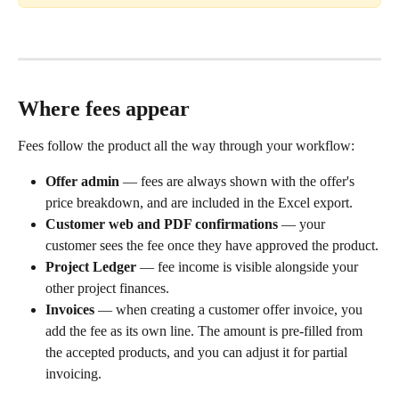
Where fees appear
Fees follow the product all the way through your workflow:
Offer admin
 — fees are always shown with the offer's 
price breakdown, and are included in the Excel export.
Customer web and PDF confirmations
 — your 
customer sees the fee once they have approved the product.
Project Ledger
 — fee income is visible alongside your 
other project finances.
Invoices
 — when creating a customer offer invoice, you 
add the fee as its own line. The amount is pre-filled from 
the accepted products, and you can adjust it for partial 
invoicing.