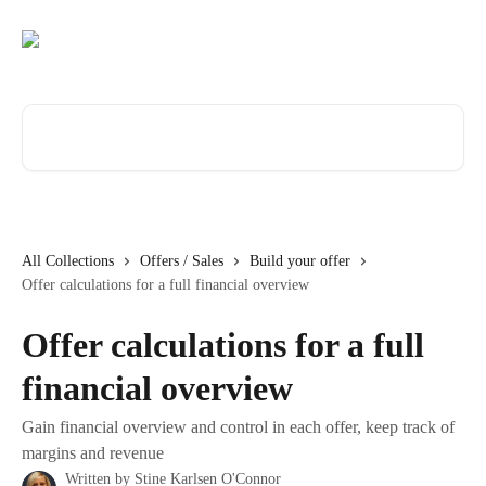
Skip to main content
Search for articles...
All Collections
Offers / Sales
Build your offer
Offer calculations for a full financial overview
Offer calculations for a full
financial overview
Gain financial overview and control in each offer, keep track of
margins and revenue
Written by
Stine Karlsen O'Connor