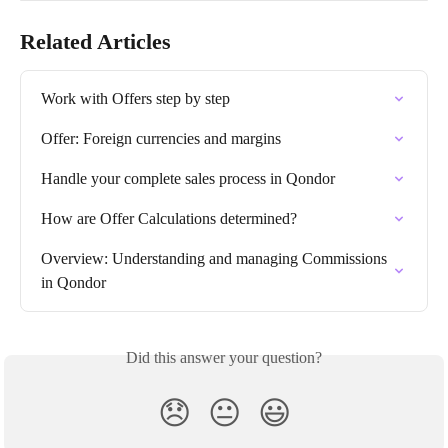
Related Articles
Work with Offers step by step
Offer: Foreign currencies and margins
Handle your complete sales process in Qondor
How are Offer Calculations determined?
Overview: Understanding and managing Commissions 
in Qondor
Did this answer your question?
😞
😐
😃