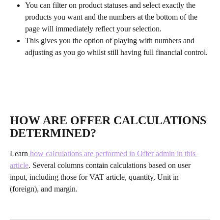
You can filter on product statuses and select exactly the 
products you want and the numbers at the bottom of the 
page will immediately reflect your selection.
This gives you the option of playing with numbers and 
adjusting as you go whilst still having full financial control.
HOW ARE OFFER CALCULATIONS 
DETERMINED?
Learn
 how calculations are performed in Offer admin in this 
article
. Several columns contain calculations based on user 
input, including those for VAT article, quantity, Unit in 
(foreign), and margin.