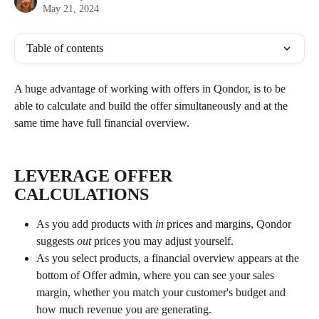
May 21, 2024
Table of contents
A huge advantage of working with offers in Qondor, is to be 
able to calculate and build the offer simultaneously and at the 
same time have full financial overview.
LEVERAGE OFFER 
CALCULATIONS
As you add products with 
in 
prices and margins, Qondor 
suggests 
out 
prices you may adjust yourself. 
As you select products, a financial overview appears at the 
bottom of Offer admin, where you can see your sales 
margin, whether you match your customer's budget and 
how much revenue you are generating. 