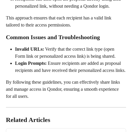
personalized link, without needing a Qondor login.
This approach ensures that each recipient has a valid link 
tailored to their access permissions.
Common Issues and Troubleshooting
Invalid URLs:
 Verify that the correct link type (open 
Form link or personalized access link) is being shared.
Login Prompts:
 Ensure recipients are added as proposal 
recipients and have received their personalized access links.
By following these guidelines, you can effectively share links 
and manage access in Qondor, ensuring a smooth experience 
for all users.
Related Articles