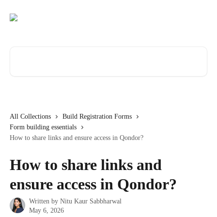
Skip to main content
Search for articles...
All Collections
Build Registration Forms
Form building essentials
How to share links and ensure access in Qondor?
How to share links and
ensure access in Qondor?
Written by
Nitu Kaur Sabbharwal
May 6, 2026