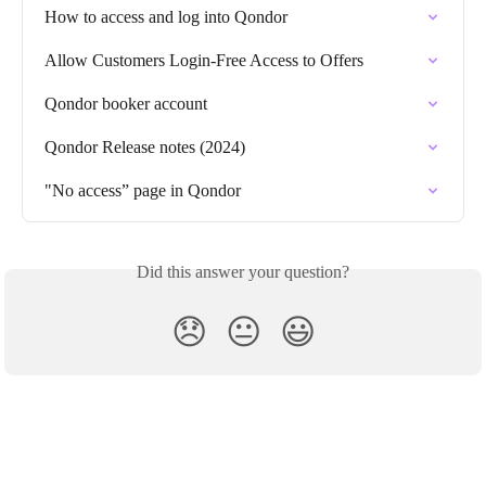
How to access and log into Qondor
Allow Customers Login-Free Access to Offers
Qondor booker account
Qondor Release notes (2024)
"No access” page in Qondor
Did this answer your question?
😞
😐
😃