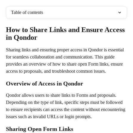
Table of contents
How to Share Links and Ensure Access 
in Qondor
Sharing links and ensuring proper access in Qondor is essential 
for seamless collaboration and communication. This guide 
provides an overview of how to share open Form links, ensure 
access to proposals, and troubleshoot common issues.
Overview of Access in Qondor
Qondor allows users to share links to Forms and proposals. 
Depending on the type of link, specific steps must be followed 
to ensure recipients can access the content without encountering 
issues such as invalid URLs or login prompts.
Sharing Open Form Links