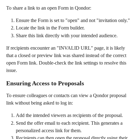
To share a link to an open Form in Qondor:
Ensure the Form is set to "open" and not "invitation only."
Locate the link in the Form builder.
Share this link directly with your intended audience.
If recipients encounter an "INVALID URL" page, it is likely 
that a closed or preview link was shared instead of the correct 
open Form link. Double-check the link settings to resolve this 
issue.
Ensuring Access to Proposals
To ensure colleagues or contacts can view a Qondor proposal 
link without being asked to log in:
Add the intended viewers as recipients of the proposal.
Send the offer email to each recipient. This generates a 
personalized access link for them.
Recipients can then open the proposal directly using their 