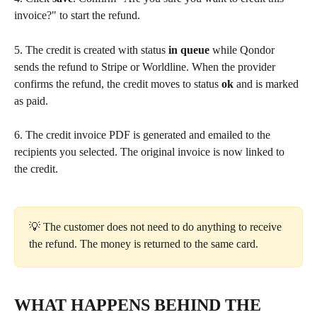
invoice?" to start the refund.
5. The credit is created with status 
in queue
 while Qondor 
sends the refund to Stripe or Worldline. When the provider 
confirms the refund, the credit moves to status 
ok
 and is marked 
as paid.
6. The credit invoice PDF is generated and emailed to the 
recipients you selected. The original invoice is now linked to 
the credit.
💡 The customer does not need to do anything to receive 
the refund. The money is returned to the same card.
WHAT HAPPENS BEHIND THE 