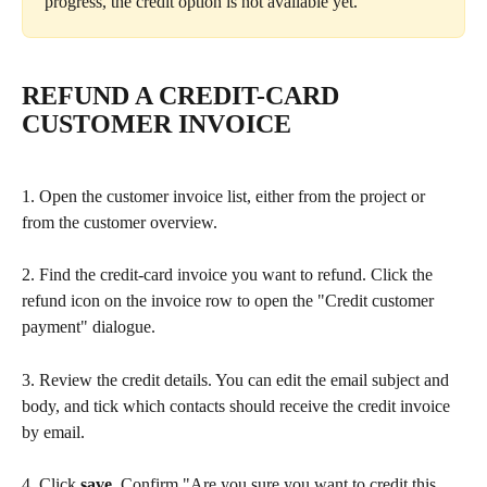
progress, the credit option is not available yet.
REFUND A CREDIT-CARD 
CUSTOMER INVOICE
1. Open the customer invoice list, either from the project or 
from the customer overview.
2. Find the credit-card invoice you want to refund. Click the 
refund icon on the invoice row to open the "Credit customer 
payment" dialogue.
3. Review the credit details. You can edit the email subject and 
body, and tick which contacts should receive the credit invoice 
by email.
4. Click 
save
. Confirm "Are you sure you want to credit this 