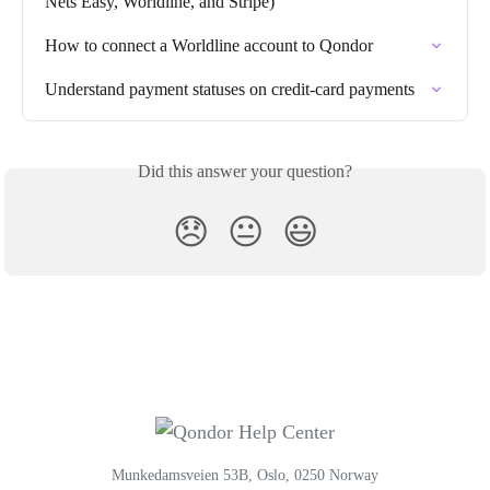
Nets Easy, Worldline, and Stripe)
How to connect a Worldline account to Qondor
Understand payment statuses on credit-card payments
Did this answer your question?
😞
😐
😃
Munkedamsveien 53B, Oslo, 0250 Norway