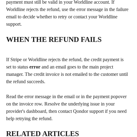
payment must still be valid in your Worldline account. If 
Worldline rejects the refund, use the error message in the failure 
email to decide whether to retry or contact your Worldline 
support.
WHEN THE REFUND FAILS
If Stripe or Worldline rejects the refund, the credit payment is 
set to status 
error
 and an email goes to the main project 
manager. The credit invoice is not emailed to the customer until 
the refund succeeds.
Read the error message in the email or in the payment popover 
on the invoice row. Resolve the underlying issue in your 
provider's dashboard, then contact Qondor support if you need 
help retrying the refund.
RELATED ARTICLES