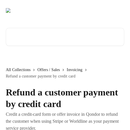
Skip to main content
Search for articles...
All Collections
Offers / Sales
Invoicing
Refund a customer payment by credit card
Refund a customer payment
by credit card
Credit a credit-card form or offer invoice in Qondor to refund
the customer when using Stripe or Worldline as your payment
service provider.