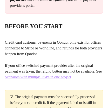
provider's portal.
BEFORE YOU START
Credit-card customer payments in Qondor only exist for offices 
connected to Stripe or Worldline, and refunds for both providers 
happen from Qondor.
If your office switched payment provider after the original 
payment was taken, the refund button may not be available. See 
Scenarios with multiple PSPs in one project
.
💡 The original payment must be successfully processed 
before you can credit it. If the payment failed or is still in 