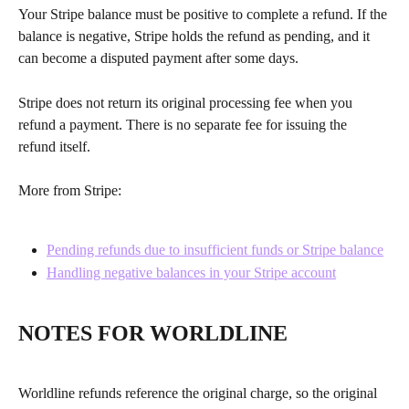
Your Stripe balance must be positive to complete a refund. If the 
balance is negative, Stripe holds the refund as pending, and it 
can become a disputed payment after some days.
Stripe does not return its original processing fee when you 
refund a payment. There is no separate fee for issuing the 
refund itself.
More from Stripe:
Pending refunds due to insufficient funds or Stripe balance
Handling negative balances in your Stripe account
NOTES FOR WORLDLINE
Worldline refunds reference the original charge, so the original 