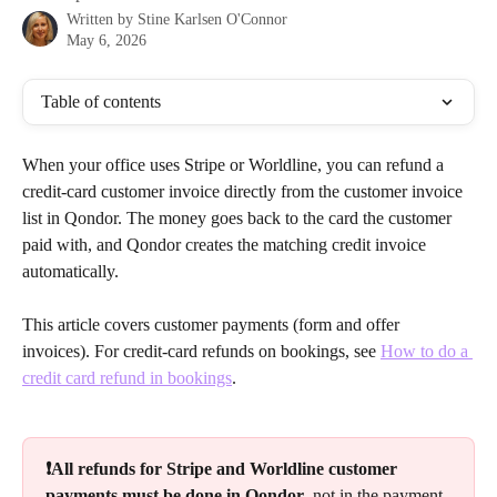
Written by
Stine Karlsen O'Connor
May 6, 2026
Table of contents
When your office uses Stripe or Worldline, you can refund a 
credit-card customer invoice directly from the customer invoice 
list in Qondor. The money goes back to the card the customer 
paid with, and Qondor creates the matching credit invoice 
automatically.
This article covers customer payments (form and offer 
invoices). For credit-card refunds on bookings, see 
How to do a 
credit card refund in bookings
.
❗All refunds for Stripe and Worldline customer 
payments must be done in Qondor
, not in the payment 