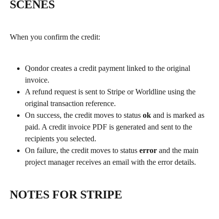
SCENES
When you confirm the credit:
Qondor creates a credit payment linked to the original 
invoice.
A refund request is sent to Stripe or Worldline using the 
original transaction reference.
On success, the credit moves to status 
ok
 and is marked as 
paid. A credit invoice PDF is generated and sent to the 
recipients you selected.
On failure, the credit moves to status 
error
 and the main 
project manager receives an email with the error details.
NOTES FOR STRIPE