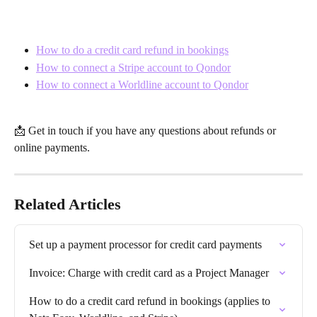
How to do a credit card refund in bookings
How to connect a Stripe account to Qondor
How to connect a Worldline account to Qondor
📩 Get in touch if you have any questions about refunds or 
online payments.
Related Articles
Set up a payment processor for credit card payments
Invoice: Charge with credit card as a Project Manager
How to do a credit card refund in bookings (applies to 