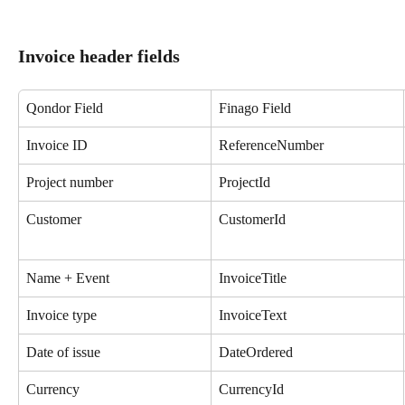
Invoice header fields
Qondor Field
Finago Field
Invoice ID
ReferenceNumber
Project number
ProjectId
Customer
CustomerId
Name + Event
InvoiceTitle
Invoice type
InvoiceText
Date of issue
DateOrdered
Currency
CurrencyId