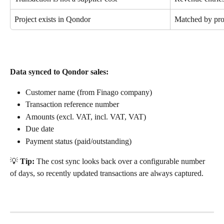
Project exists in Qondor
Matched by pro
Data synced to Qondor sales:
Customer name (from Finago company)
Transaction reference number
Amounts (excl. VAT, incl. VAT, VAT)
Due date
Payment status (paid/outstanding)
💡 
Tip:
 The cost sync looks back over a configurable number 
of days, so recently updated transactions are always captured.