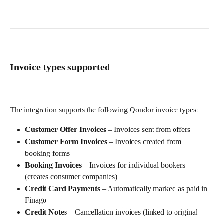
Invoice types supported
The integration supports the following Qondor invoice types:
Customer Offer Invoices
 – Invoices sent from offers
Customer Form Invoices
 – Invoices created from 
booking forms
Booking Invoices
 – Invoices for individual bookers 
(creates consumer companies)
Credit Card Payments
 – Automatically marked as paid in 
Finago
Credit Notes
 – Cancellation invoices (linked to original 