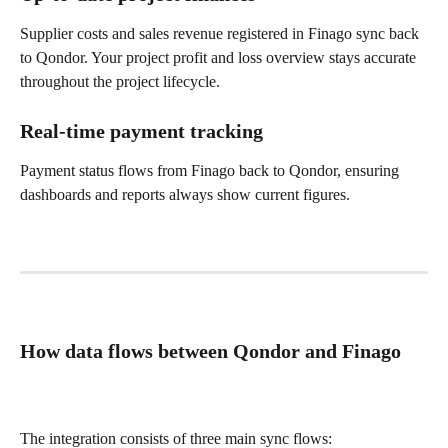
Supplier costs and sales revenue registered in Finago sync back 
to Qondor. Your project profit and loss overview stays accurate 
throughout the project lifecycle.
Real-time payment tracking
Payment status flows from Finago back to Qondor, ensuring 
dashboards and reports always show current figures.
How data flows between Qondor and Finago
The integration consists of three main sync flows: