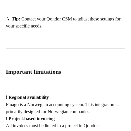
💡 
Tip:
 Contact your Qondor CSM to adjust these settings for 
your specific needs.
Important limitations
❗ 
Regional availability
Finago is a Norwegian accounting system. This integration is 
primarily designed for Norwegian companies.
❗ 
Project-based invoicing
All invoices must be linked to a project in Qondor.