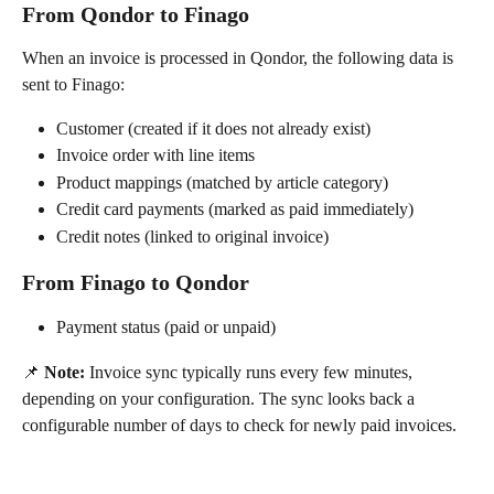
From Qondor to Finago
When an invoice is processed in Qondor, the following data is 
sent to Finago:
Customer (created if it does not already exist)
Invoice order with line items
Product mappings (matched by article category)
Credit card payments (marked as paid immediately)
Credit notes (linked to original invoice)
From Finago to Qondor
Payment status (paid or unpaid)
📌 
Note:
 Invoice sync typically runs every few minutes, 
depending on your configuration. The sync looks back a 
configurable number of days to check for newly paid invoices.