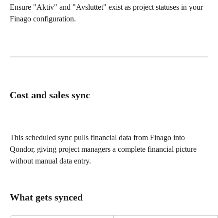
Ensure "Aktiv" and "Avsluttet" exist as project statuses in your 
Finago configuration.
Cost and sales sync
This scheduled sync pulls financial data from Finago into 
Qondor, giving project managers a complete financial picture 
without manual data entry.
What gets synced