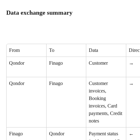
Data exchange summary
From
To
Data
Direc
Qondor
Finago
Customer
→
Qondor
Finago
Customer 
→
invoices, 
Booking 
invoices, Card 
payments, Credit 
notes
Finago
Qondor
Payment status 
←