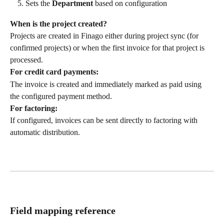
Sets the 
Department
 based on configuration
When is the project created?
Projects are created in Finago either during project sync (for 
confirmed projects) or when the first invoice for that project is 
processed.
For credit card payments:
The invoice is created and immediately marked as paid using 
the configured payment method.
For factoring:
If configured, invoices can be sent directly to factoring with 
automatic distribution.
Field mapping reference