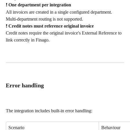
❗ 
One department per integration
All invoices are created in a single configured department. 
Multi-department routing is not supported.
❗ 
Credit notes must reference original invoice
Credit notes require the original invoice's External Reference to 
link correctly in Finago.
Error handling
The integration includes built-in error handling:
Scenario
Behaviour