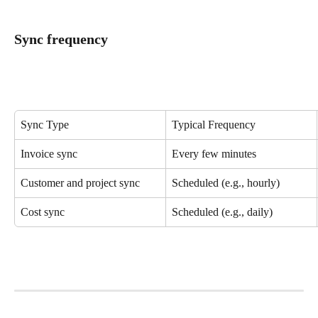
Sync frequency
Sync Type
Typical Frequency
Invoice sync
Every few minutes
Customer and project sync
Scheduled (e.g., hourly)
Cost sync
Scheduled (e.g., daily)