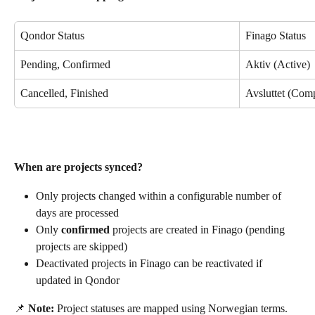
Qondor Status
Finago Status
Pending, Confirmed
Aktiv (Active)
Cancelled, Finished
Avsluttet (Com
When are projects synced?
Only projects changed within a configurable number of 
days are processed
Only 
confirmed
 projects are created in Finago (pending 
projects are skipped)
Deactivated projects in Finago can be reactivated if 
updated in Qondor
📌 
Note:
 Project statuses are mapped using Norwegian terms. 