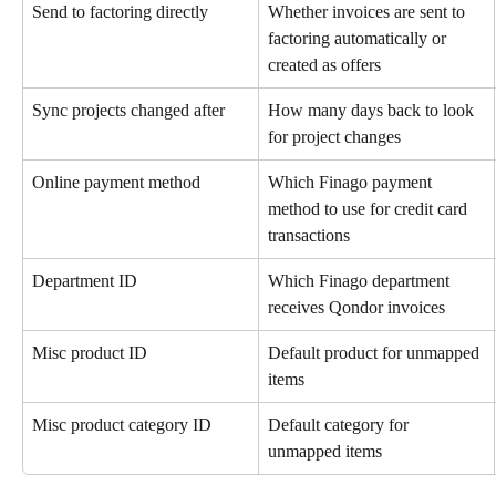
Send to factoring directly
Whether invoices are sent to 
factoring automatically or 
created as offers
Sync projects changed after
How many days back to look 
for project changes
Online payment method
Which Finago payment 
method to use for credit card 
transactions
Department ID
Which Finago department 
receives Qondor invoices
Misc product ID
Default product for unmapped 
items
Misc product category ID
Default category for 
unmapped items