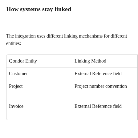
How systems stay linked
The integration uses different linking mechanisms for different 
entities:
Qondor Entity
Linking Method
Customer
External Reference field
Project
Project number convention
Invoice
External Reference field