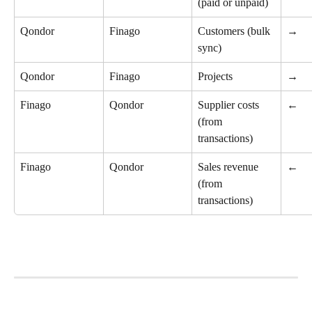
(paid or unpaid)
Qondor
Finago
Customers (bulk 
→
sync)
Qondor
Finago
Projects
→
Finago
Qondor
Supplier costs 
←
(from 
transactions)
Finago
Qondor
Sales revenue 
←
(from 
transactions)