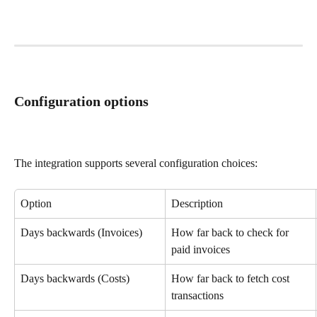
Configuration options
The integration supports several configuration choices:
Option
Description
Days backwards (Invoices)
How far back to check for 
paid invoices
Days backwards (Costs)
How far back to fetch cost 
transactions