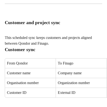
Customer and project sync
This scheduled sync keeps customers and projects aligned 
between Qondor and Finago.
Customer sync
From Qondor
To Finago
Customer name
Company name
Organisation number
Organization number
Customer ID
External ID