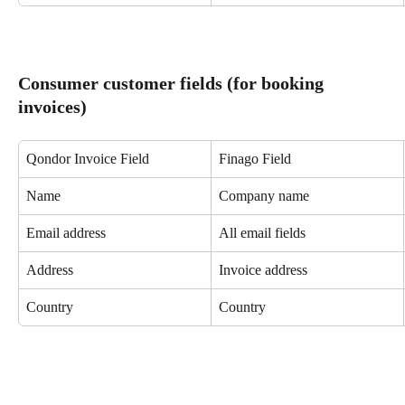
Consumer customer fields (for booking 
invoices)
Qondor Invoice Field
Finago Field
Name
Company name
Email address
All email fields
Address
Invoice address
Country
Country