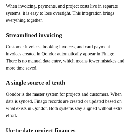
When invoicing, payments, and project costs live in separate 
systems, it is easy to lose oversight. This integration brings 
everything together.
Streamlined invoicing
Customer invoices, booking invoices, and card payment 
invoices created in Qondor automatically appear in Finago. 
There is no manual data entry, which means fewer mistakes and 
more time saved.
A single source of truth
Qondor is the master system for projects and customers. When 
data is synced, Finago records are created or updated based on 
what exists in Qondor. Both systems stay aligned without extra 
effort.
Up-to-date project finances