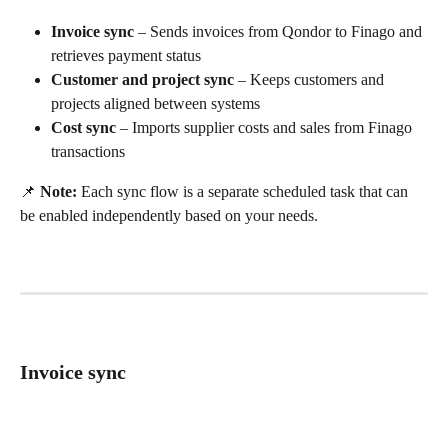
Invoice sync
 – Sends invoices from Qondor to Finago and 
retrieves payment status
Customer and project sync
 – Keeps customers and 
projects aligned between systems
Cost sync
 – Imports supplier costs and sales from Finago 
transactions
📌 
Note:
 Each sync flow is a separate scheduled task that can 
be enabled independently based on your needs.
Invoice sync