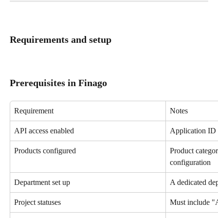
Requirements and setup
Prerequisites in Finago
Requirement
Notes
API access enabled
Application ID 
Products configured
Product catego
configuration
Department set up
A dedicated de
Project statuses
Must include "A