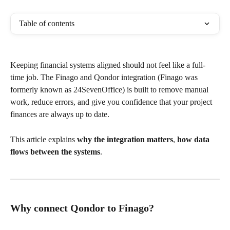
Table of contents
Keeping financial systems aligned should not feel like a full-
time job. The Finago and Qondor integration (Finago was 
formerly known as 24SevenOffice) is built to remove manual 
work, reduce errors, and give you confidence that your project 
finances are always up to date.
This article explains 
why the integration matters
, 
how data 
flows between the systems
.
Why connect Qondor to Finago?