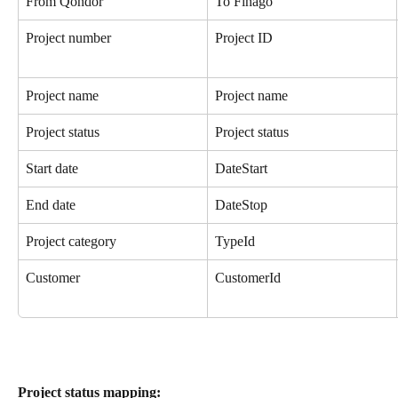
From Qondor
To Finago
Project number
Project ID
Project name
Project name
Project status
Project status
Start date
DateStart
End date
DateStop
Project category
TypeId
Customer
CustomerId
Project status mapping: