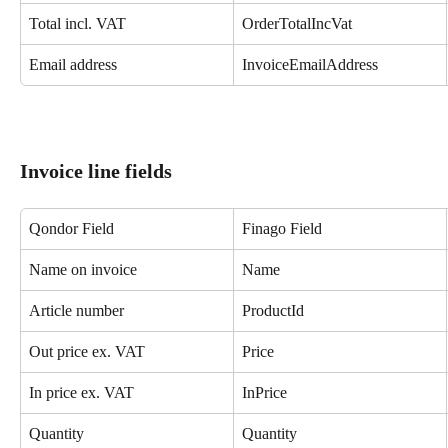
Total incl. VAT
OrderTotalIncVat
Email address
InvoiceEmailAddress
Invoice line fields
Qondor Field
Finago Field
Name on invoice
Name
Article number
ProductId
Out price ex. VAT
Price
In price ex. VAT
InPrice
Quantity
Quantity