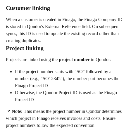
Customer linking
When a customer is created in Finago, the Finago Company ID 
is stored in Qondor's External Reference field. On subsequent 
syncs, this ID is used to update the existing record rather than 
creating duplicates.
Project linking
Projects are linked using the 
project number
 in Qondor:
If the project number starts with "SO" followed by a 
number (e.g., "SO12345"), the number part becomes the 
Finago Project ID
Otherwise, the Qondor Project ID is used as the Finago 
Project ID
📌 
Note:
 This means the project number in Qondor determines 
which project in Finago receives invoices and costs. Ensure 
project numbers follow the expected convention.