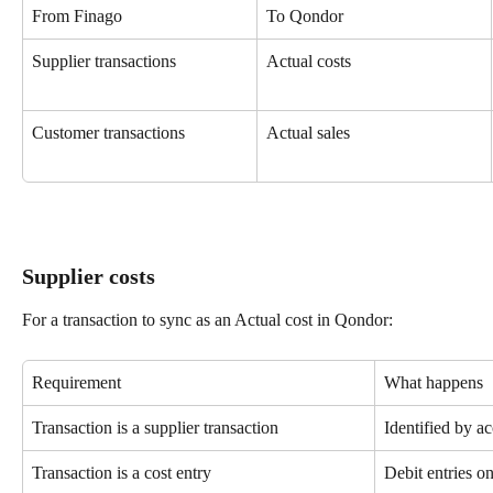
From Finago
To Qondor
Supplier transactions
Actual costs
Customer transactions
Actual sales
Supplier costs
For a transaction to sync as an Actual cost in Qondor:
Requirement
What happens
Transaction is a supplier transaction
Identified by a
Transaction is a cost entry
Debit entries o