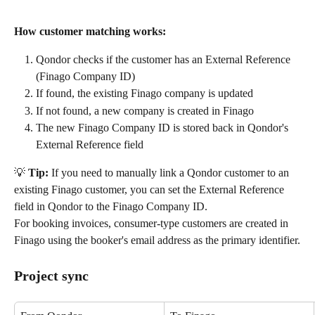
How customer matching works:
Qondor checks if the customer has an External Reference 
(Finago Company ID)
If found, the existing Finago company is updated
If not found, a new company is created in Finago
The new Finago Company ID is stored back in Qondor's 
External Reference field
💡 
Tip:
 If you need to manually link a Qondor customer to an 
existing Finago customer, you can set the External Reference 
field in Qondor to the Finago Company ID.
For booking invoices, consumer-type customers are created in 
Finago using the booker's email address as the primary identifier.
Project sync