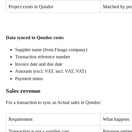
Project exists in Qondor
Matched by pro
Data synced to Qondor costs:
Supplier name (from Finago company)
Transaction reference number
Invoice date and due date
Amounts (excl. VAT, incl. VAT, VAT)
Payment status
Sales revenue
For a transaction to sync as Actual sales in Qondor:
Requirement
What happens
Transaction is not a supplier cost
Revenue entrie