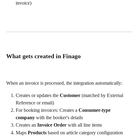
invoice)
What gets created in Finago
When an invoice is processed, the integration automatically:
Creates or updates the 
Customer
 (matched by External 
Reference or email)
For booking invoices: Creates a 
Consumer-type 
company
 with the booker's details
Creates an 
Invoice Order
 with all line items
Maps 
Products
 based on article category configuration