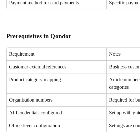
Payment method for card payments
Specific payme
Prerequisites in Qondor
Requirement
Notes
Customer external references
Business custo
Product category mapping
Article number
categories
Organisation numbers
Required for b
API credentials configured
Set up with gu
Office-level configuration
Settings are con