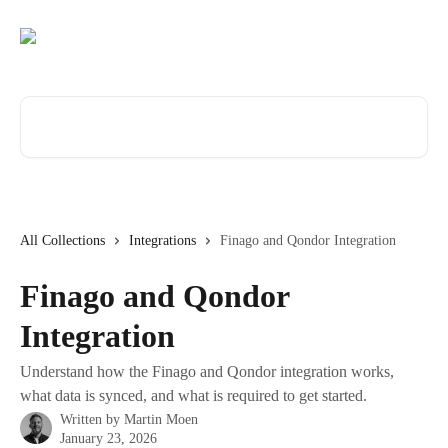
Skip to main content
Search for articles...
All Collections
Integrations
Finago and Qondor Integration
Finago and Qondor
Integration
Understand how the Finago and Qondor integration works,
what data is synced, and what is required to get started.
Written by
Martin Moen
January 23, 2026