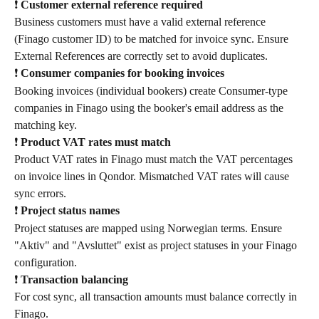
❗ 
Customer external reference required
Business customers must have a valid external reference 
(Finago customer ID) to be matched for invoice sync. Ensure 
External References are correctly set to avoid duplicates.
❗ 
Consumer companies for booking invoices
Booking invoices (individual bookers) create Consumer-type 
companies in Finago using the booker's email address as the 
matching key.
❗ 
Product VAT rates must match
Product VAT rates in Finago must match the VAT percentages 
on invoice lines in Qondor. Mismatched VAT rates will cause 
sync errors.
❗ 
Project status names
Project statuses are mapped using Norwegian terms. Ensure 
"Aktiv" and "Avsluttet" exist as project statuses in your Finago 
configuration.
❗ 
Transaction balancing
For cost sync, all transaction amounts must balance correctly in 
Finago.