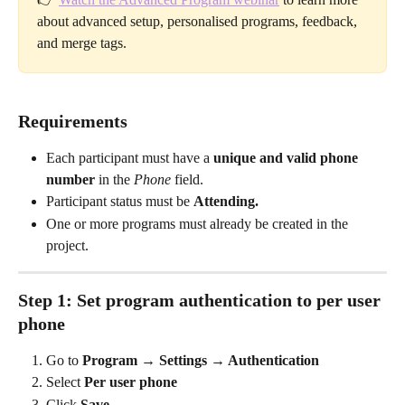
about advanced setup, personalised programs, feedback, 
and merge tags.
Requirements
Each participant must have a 
unique and valid phone 
number
 in the 
Phone
 field.
Participant status must be 
Attending.
One or more programs must already be created in the 
project.
Step 1: Set program authentication to per user 
phone
Go to 
Program → Settings → Authentication
Select 
Per user phone
Click 
Save