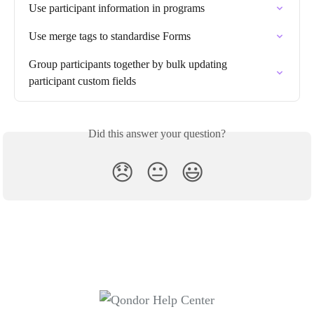
Use participant information in programs
Use merge tags to standardise Forms
Group participants together by bulk updating 
participant custom fields
Did this answer your question?
😞
😐
😃