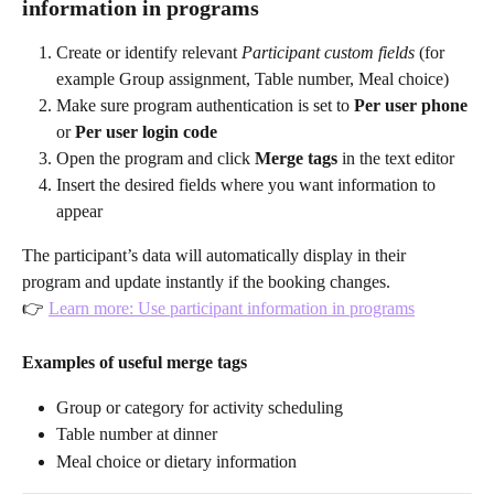
information in programs
Create or identify relevant 
Participant custom fields
 (for 
example Group assignment, Table number, Meal choice)
Make sure program authentication is set to 
Per user phone
or 
Per user login code
Open the program and click 
Merge tags
 in the text editor
Insert the desired fields where you want information to 
appear
The participant’s data will automatically display in their 
program and update instantly if the booking changes.
👉 
Learn more: Use participant information in programs
Examples of useful merge tags
Group or category for activity scheduling
Table number at dinner
Meal choice or dietary information