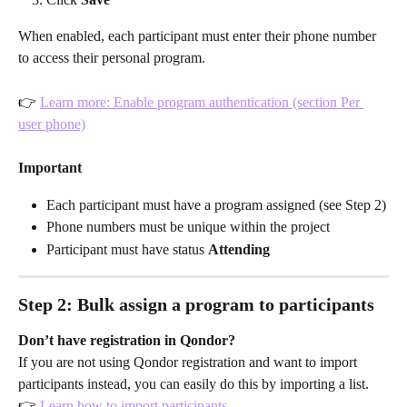
When enabled, each participant must enter their phone number 
to access their personal program.
👉 
Learn more: Enable program authentication (section Per 
user phone)
Important
Each participant must have a program assigned (see Step 2)
Phone numbers must be unique within the project
Participant must have status 
Attending
Step 2: Bulk assign a program to participants
Don’t have registration in Qondor?
If you are not using Qondor registration and want to import 
participants instead, you can easily do this by importing a list.
👉 
Learn how to import participants