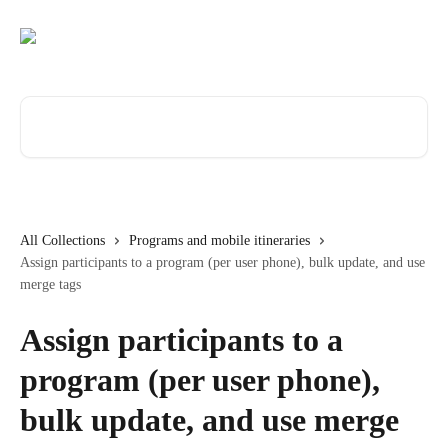
Skip to main content
Search for articles...
All Collections
Programs and mobile itineraries
Assign participants to a program (per user phone), bulk update, and use
merge tags
Assign participants to a
program (per user phone),
bulk update, and use merge