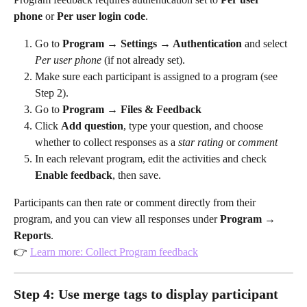
phone
 or 
Per user login code
.
Go to 
Program → Settings → Authentication
 and select 
Per user phone
 (if not already set).
Make sure each participant is assigned to a program (see 
Step 2).
Go to 
Program → Files & Feedback
Click 
Add question
, type your question, and choose 
whether to collect responses as a 
star rating
 or 
comment
In each relevant program, edit the activities and check 
Enable feedback
, then save.
Participants can then rate or comment directly from their 
program, and you can view all responses under 
Program → 
Reports
.
👉 
Learn more: Collect Program feedback
Step 4: Use merge tags to display participant 