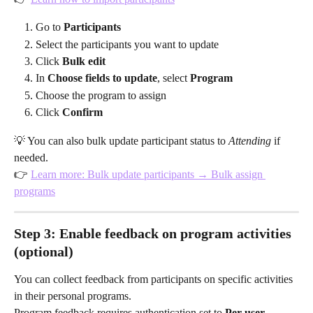
Go to 
Participants
Select the participants you want to update
Click 
Bulk edit
In 
Choose fields to update
, select 
Program
Choose the program to assign
Click 
Confirm
💡 You can also bulk update participant status to 
Attending
 if 
needed.
👉 
Learn more: Bulk update participants → Bulk assign 
programs
Step 3: Enable feedback on program activities 
(optional)
You can collect feedback from participants on specific activities 
in their personal programs.
Program feedback requires authentication set to 
Per user 