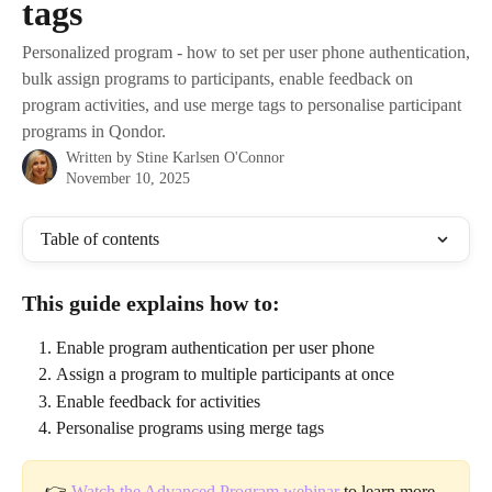
tags
Personalized program - how to set per user phone authentication,
bulk assign programs to participants, enable feedback on
program activities, and use merge tags to personalise participant
programs in Qondor.
Written by
Stine Karlsen O'Connor
November 10, 2025
Table of contents
This guide explains how to:
Enable program authentication per user phone
Assign a program to multiple participants at once
Enable feedback for activities
Personalise programs using merge tags
👉 
Watch the Advanced Program webinar
 to learn more 