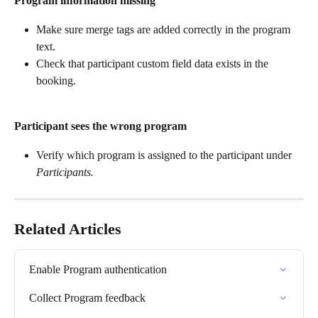
Program information missing
Make sure merge tags are added correctly in the program 
text.
Check that participant custom field data exists in the 
booking.
Participant sees the wrong program
Verify which program is assigned to the participant under 
Participants.
Related Articles
Enable Program authentication
Collect Program feedback