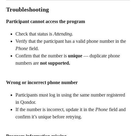
Troubleshooting 
Participant cannot access the program
Check that status is 
Attending.
Verify that the participant has a valid phone number in the 
Phone
 field.
Confirm that the number is 
unique
 — duplicate phone 
numbers are 
not supported.
Wrong or incorrect phone number
Participants must log in using the same number registered 
in Qondor.
If the number is incorrect, update it in the 
Phone
 field and 
confirm it’s unique before retrying.