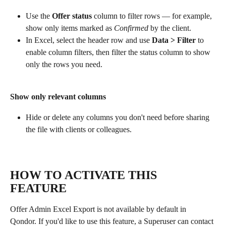
Use the 
Offer status
 column to filter rows — for example, 
show only items marked as 
Confirmed
 by the client.
In Excel, select the header row and use 
Data > Filter
 to 
enable column filters, then filter the status column to show 
only the rows you need.
Show only relevant columns
Hide or delete any columns you don't need before sharing 
the file with clients or colleagues.
HOW TO ACTIVATE THIS 
FEATURE
Offer Admin Excel Export is not available by default in 
Qondor. If you'd like to use this feature, a Superuser can contact 