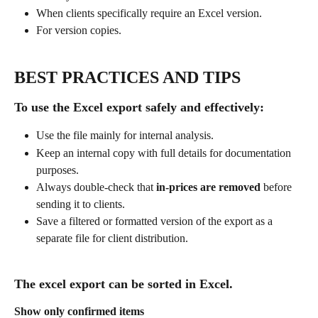
When clients specifically require an Excel version.
For version copies.
BEST PRACTICES AND TIPS
To use the Excel export safely and effectively:
Use the file mainly for internal analysis.
Keep an internal copy with full details for documentation 
purposes.
Always double-check that 
in-prices are removed
 before 
sending it to clients.
Save a filtered or formatted version of the export as a 
separate file for client distribution.
The excel export can be sorted in Excel.
Show only confirmed items