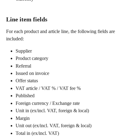
Line item fields
For each product and article line, the following fields are 
included:
Supplier
Product category
Referral
Issued on invoice
Offer status
VAT article / VAT % / VAT fee %
Published
Foreign currency / Exchange rate
Unit in (ex/incl. VAT, foreign & local)
Margin
Unit out (ex/incl. VAT, foreign & local)
Total in (ex/incl. VAT)