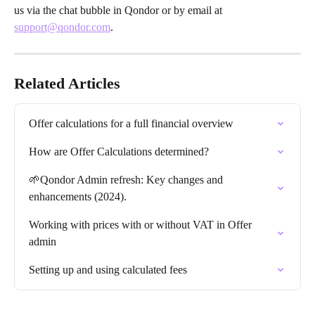
us via the chat bubble in Qondor or by email at 
support@qondor.com
.
Related Articles
Offer calculations for a full financial overview
How are Offer Calculations determined?
🌱Qondor Admin refresh: Key changes and 
enhancements (2024).
Working with prices with or without VAT in Offer 
admin
Setting up and using calculated fees