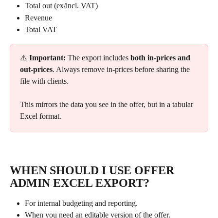
Total out (ex/incl. VAT)
Revenue
Total VAT
⚠️ 
Important:
 The export includes 
both in-prices and 
out-prices
. Always remove in-prices before sharing the 
file with clients.
This mirrors the data you see in the offer, but in a tabular 
Excel format.
WHEN SHOULD I USE OFFER 
ADMIN EXCEL EXPORT?
For internal budgeting and reporting.
When you need an editable version of the offer.