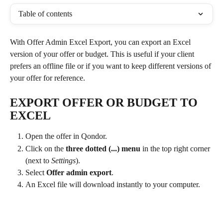
Table of contents
With Offer Admin Excel Export, you can export an Excel 
version of your offer or budget. This is useful if your client 
prefers an offline file or if you want to keep different versions of 
your offer for reference.
EXPORT OFFER OR BUDGET TO 
EXCEL
Open the offer in Qondor.
Click on the 
three dotted (...) menu
 in the top right corner 
(next to 
Settings
).
Select 
Offer admin export
.
An Excel file will download instantly to your computer.