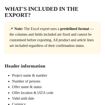
WHAT'S INCLUDED IN THE 
EXPORT?
📌 
Note:
 The Excel export uses a 
predefined format
 — 
the columns and fields included are fixed and cannot be 
customised before exporting. All product and article lines 
are included regardless of their confirmation status.
Header information
Project name & number
Number of persons
Offer name & status
Offer location & IATA code
Valid until date
Currency