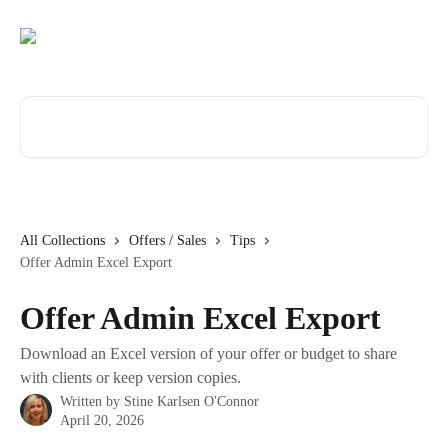
Skip to main content
Search for articles...
All Collections
Offers / Sales
Tips
Offer Admin Excel Export
Offer Admin Excel Export
Download an Excel version of your offer or budget to share
with clients or keep version copies.
Written by
Stine Karlsen O'Connor
April 20, 2026