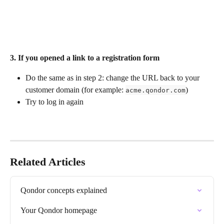
3. 
If you opened a link to a registration form
Do the same as in step 2: change the URL back to your 
customer domain (for example: 
)
acme.qondor.com
Try to log in again
Related Articles
Qondor concepts explained
Your Qondor homepage