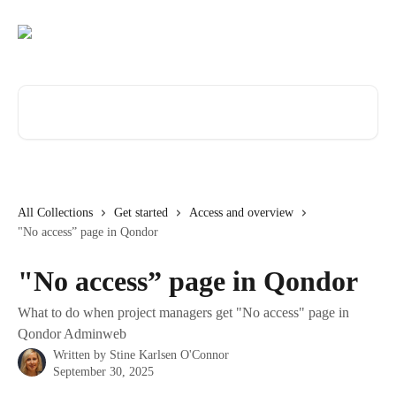
Skip to main content
Search for articles...
All Collections
Get started
Access and overview
"No access” page in Qondor
"No access” page in Qondor
What to do when project managers get "No access" page in
Qondor Adminweb
Written by
Stine Karlsen O'Connor
September 30, 2025