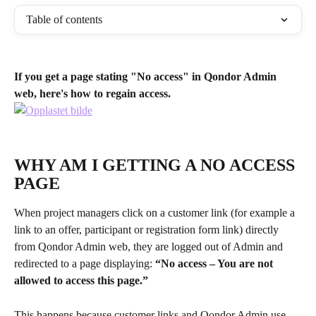
Table of contents
If you get a page stating "No access" in Qondor Admin 
web, here's how to regain access.
WHY AM I GETTING A NO ACCESS 
PAGE
When project managers click on a customer link (for example a 
link to an offer, participant or registration form link) directly 
from Qondor Admin web, they are logged out of Admin and 
redirected to a page displaying: 
“No access – You are not 
allowed to access this page.”
This happens because customer links and Qondor Admin use 