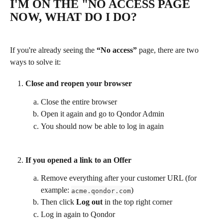
I'M ON THE "NO ACCESS PAGE 
NOW, WHAT DO I DO?
If you're already seeing the 
“No access”
 page, there are two 
ways to solve it:
Close and reopen your browser
Close the entire browser
Open it again and go to Qondor Admin
You should now be able to log in again
If you opened a link to an Offer
Remove everything after your customer URL (for 
example: 
)
acme.qondor.com
Then click 
Log out
 in the top right corner
Log in again to Qondor