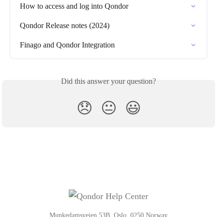
How to access and log into Qondor
Qondor Release notes (2024)
Finago and Qondor Integration
Did this answer your question?
😞
😐
😃
Munkedamsveien 53B, Oslo, 0250 Norway