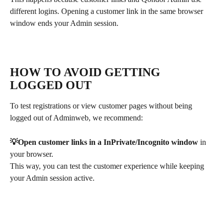
different logins. Opening a customer link in the same browser 
window ends your Admin session.
HOW TO AVOID GETTING 
LOGGED OUT
To test registrations or view customer pages without being 
logged out of Adminweb, we recommend:
💡Open customer links in a InPrivate/Incognito window
 in 
your browser.
This way, you can test the customer experience while keeping 
your Admin session active.