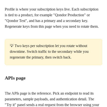
Profile is where your subscription keys live. Each subscription 
is tied to a product, for example "Qondor Production" or 
"Qondor Test", and has a primary and a secondary key. 
Regenerate keys from this page when you need to rotate them.
💡 Two keys per subscription let you rotate without 
downtime. Switch traffic to the secondary while you 
regenerate the primary, then switch back.
APIs page
The APIs page is the reference. Pick an endpoint to read its 
parameters, sample payloads, and authentication detail. The 
"Try it" panel sends a real request from the browser using your 