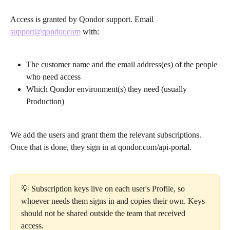
Access is granted by Qondor support. Email 
support@qondor.com
 with:
The customer name and the email address(es) of the people 
who need access
Which Qondor environment(s) they need (usually 
Production)
We add the users and grant them the relevant subscriptions. 
Once that is done, they sign in at qondor.com/api-portal.
💡 Subscription keys live on each user's Profile, so 
whoever needs them signs in and copies their own. Keys 
should not be shared outside the team that received 
access.