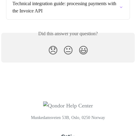
Technical integration guide: processing payments with 
the Invoice API
Did this answer your question?
😞
😐
😃
Munkedamsveien 53B, Oslo, 0250 Norway