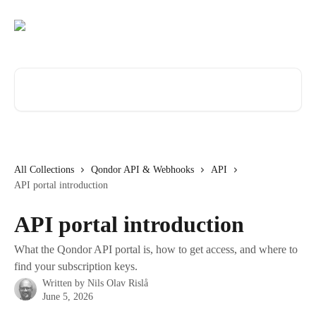
Skip to main content
Search for articles...
All Collections
Qondor API & Webhooks
API
API portal introduction
API portal introduction
What the Qondor API portal is, how to get access, and where to
find your subscription keys.
Written by
Nils Olav Rislå
June 5, 2026