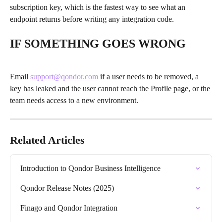
subscription key, which is the fastest way to see what an 
endpoint returns before writing any integration code.
IF SOMETHING GOES WRONG
Email 
support@qondor.com
 if a user needs to be removed, a 
key has leaked and the user cannot reach the Profile page, or the 
team needs access to a new environment.
Related Articles
Introduction to Qondor Business Intelligence
Qondor Release Notes (2025)
Finago and Qondor Integration