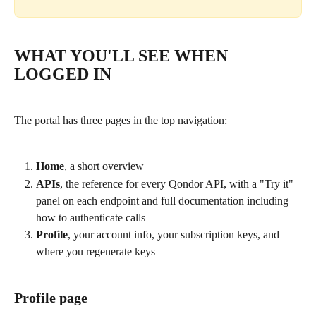
WHAT YOU'LL SEE WHEN 
LOGGED IN
The portal has three pages in the top navigation:
Home
, a short overview
APIs
, the reference for every Qondor API, with a "Try it" 
panel on each endpoint and full documentation including 
how to authenticate calls
Profile
, your account info, your subscription keys, and 
where you regenerate keys
Profile page