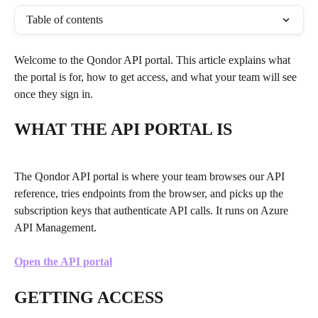
Table of contents
Welcome to the Qondor API portal. This article explains what 
the portal is for, how to get access, and what your team will see 
once they sign in.
WHAT THE API PORTAL IS
The Qondor API portal is where your team browses our API 
reference, tries endpoints from the browser, and picks up the 
subscription keys that authenticate API calls. It runs on Azure 
API Management.
Open the API portal
GETTING ACCESS