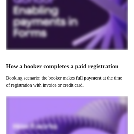
How a booker completes a paid registration
Booking scenario: the booker makes 
full payment
 at the time 
of registration with invoice or credit card.