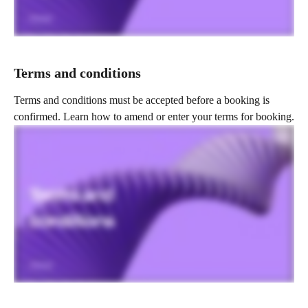
Terms and conditions
Terms and conditions must be accepted before a booking is 
confirmed. Learn how to amend or enter your terms for booking.