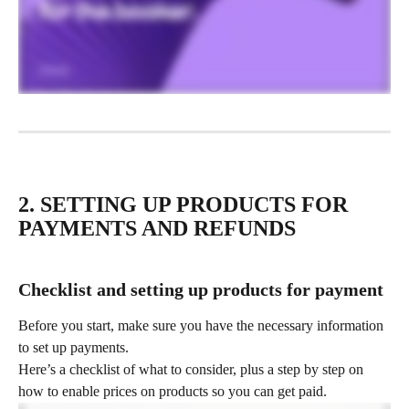
2. SETTING UP PRODUCTS FOR 
PAYMENTS AND REFUNDS
Checklist and setting up products for payment
Before you start, make sure you have the necessary information 
to set up payments.
Here’s a checklist of what to consider, plus a step by step on 
how to enable prices on products so you can get paid.