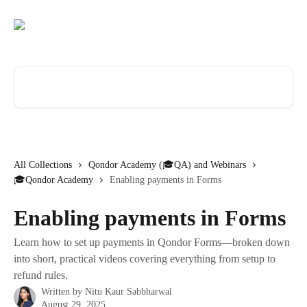
Skip to main content
Search for articles...
All Collections
Qondor Academy (🎓QA) and Webinars
🎓Qondor Academy
Enabling payments in Forms
Enabling payments in Forms
Learn how to set up payments in Qondor Forms—broken down
into short, practical videos covering everything from setup to
refund rules.
Written by
Nitu Kaur Sabbharwal
August 29, 2025