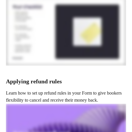
Applying refund rules 
Learn how to set up refund rules in your Form to give bookers 
flexibility to cancel and receive their money back.