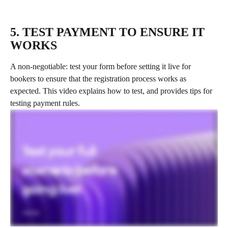
5. TEST PAYMENT TO ENSURE IT 
WORKS
A non-negotiable: test your form before setting it live for 
bookers to ensure that the registration process works as 
expected. This video explains how to test, and provides tips for 
testing payment rules.