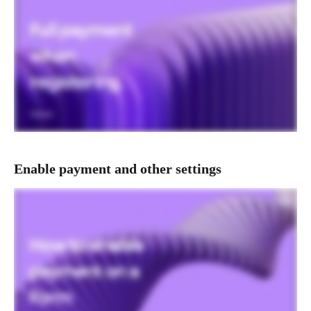
Enable payment and other settings  