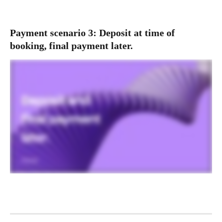
Payment scenario 3: Deposit at time of 
booking, final payment later.