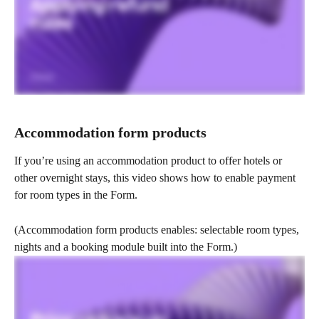
Accommodation form products
If you’re using an accommodation product to offer hotels or 
other overnight stays, this video shows how to enable payment 
for room types in the Form.
(Accommodation form products enables: selectable room types, 
nights and a booking module built into the Form.)