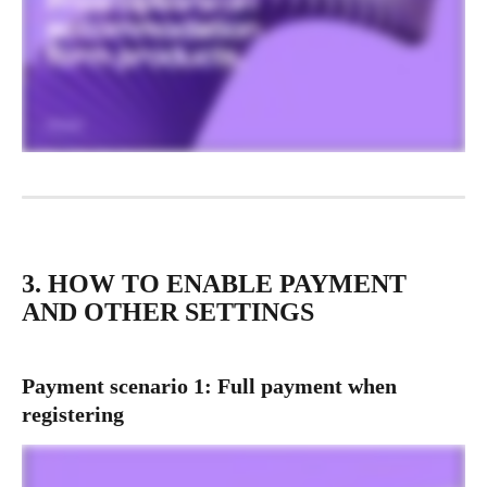
3. HOW TO ENABLE PAYMENT 
AND OTHER SETTINGS
Payment scenario 1: Full payment when 
registering 