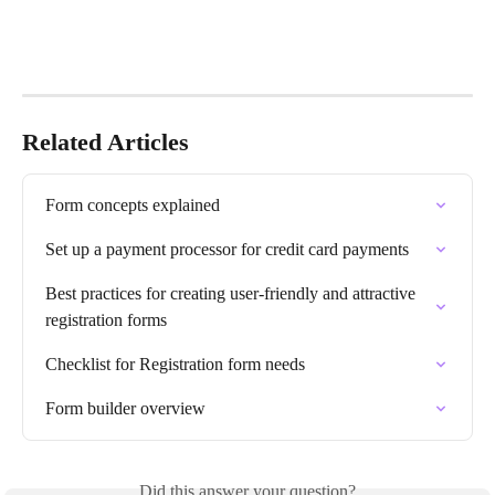
Related Articles
Form concepts explained
Set up a payment processor for credit card payments
Best practices for creating user-friendly and attractive 
registration forms
Checklist for Registration form needs
Form builder overview
Did this answer your question?