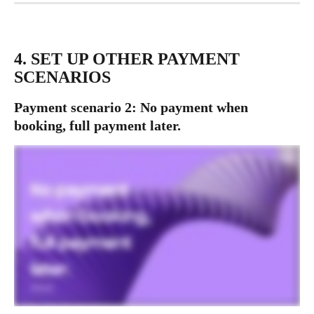
4. SET UP OTHER PAYMENT 
SCENARIOS
Payment scenario 2: No payment when 
booking, full payment later.