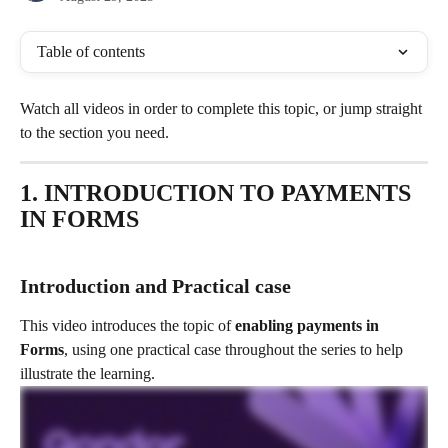
Table of contents
Watch all videos in order to complete this topic, or jump straight 
to the section you need.
1. INTRODUCTION TO PAYMENTS 
IN FORMS
Introduction and Practical case 
This video introduces the topic of
 enabling payments in 
Forms
, using one practical case throughout the series to help 
illustrate the learning. 