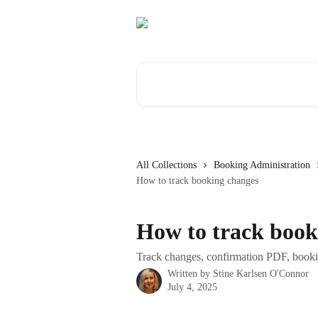
Skip to main content
Search for articles...
All Collections
Booking Administration
How to track booking changes
How to track book
Track changes, confirmation PDF, bookin
Written by
Stine Karlsen O'Connor
July 4, 2025