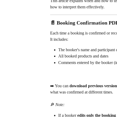
This article explains when and how to us
how to interpret them effectively.
📄 Booking Confirmation PD
Each time a booking is confirmed or rec
It includes:
The booker's name and participant d
All booked products and dates
Comments entered by the booker (in
➡️ You can 
download previous version
what was confirmed at different times.
🔎 
Note:
If a booker 
edits only the bookin