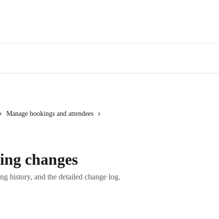
Manage bookings and attendees
ing changes
g history, and the detailed change log.