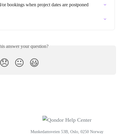
nd/or bookings when project dates are postponed
his answer your question?
😞
😐
😃
Munkedamsveien 53B, Oslo, 0250 Norway