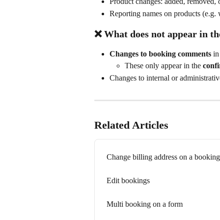
Product changes: added, removed, o
Reporting names on products (e.g. w
❌ What does 
not
 appear in t
Changes to booking comments
 in
These only appear in the 
conf
Changes to internal or administrativ
Related Articles
Change billing address on a booking
Edit bookings
Multi booking on a form