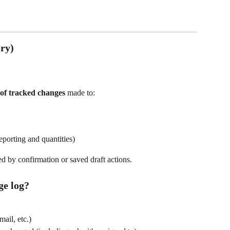
ry)
t of tracked changes
 made to:
porting and quantities)
 by confirmation or saved draft actions.
ge log?
mail, etc.)