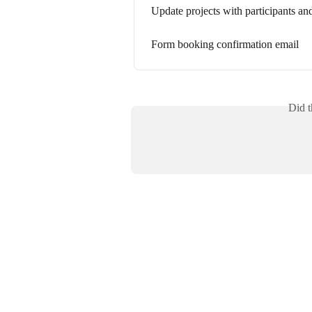
Update projects with participants a
Form booking confirmation email
Did t