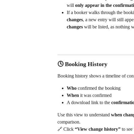
will 
only appear in the confirma
If a booker walks through the book
changes
, a new entry will still a
changes
 will be listed, as nothing 
🕓 Booking History
Booking history shows a timeline of confi
Who
 confirmed the booking
When
 it was confirmed
A download link to the 
confirmat
Use this view to understand 
when chang
comparison.
🔗 Click 
“View change history”
 to see