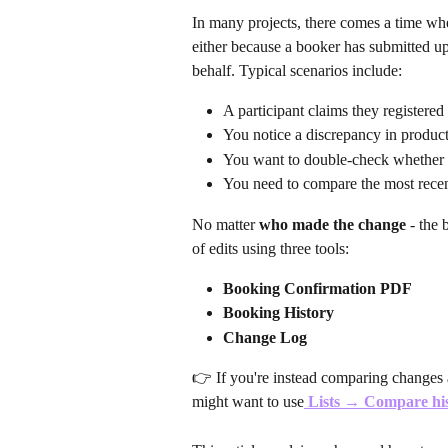
In many projects, there comes a time wh
either because a booker has submitted up
behalf. Typical scenarios include:
A participant claims they registered
You notice a discrepancy in product
You want to double-check whether
You need to compare the most recent
No matter 
who made the change
 - the
of edits using three tools:
Booking Confirmation PDF
Booking History
Change Log
👉 If you're instead comparing changes 
might want to use
Lists → Compare hi