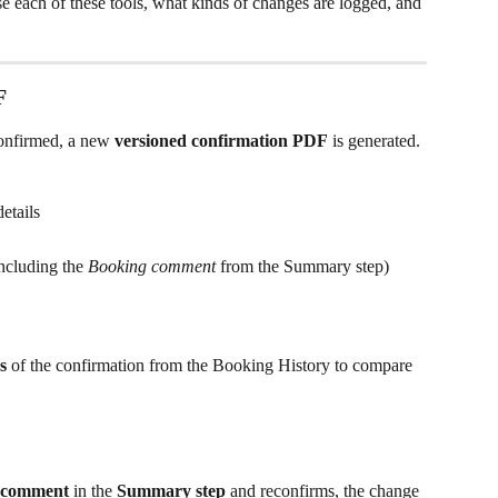
e each of these tools, what kinds of changes are logged, and 
F
onfirmed, a new 
versioned confirmation PDF
 is generated. 
etails
cluding the 
Booking comment
 from the Summary step)
s
 of the confirmation from the Booking History to compare 
g comment
 in the 
Summary step
 and reconfirms, the change 