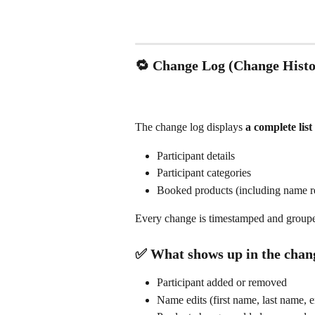
🔁 Change Log (Change Histo
The change log displays 
a complete lis
Participant details
Participant categories
Booked products (including name re
Every change is timestamped and grouped
✅ What shows up in the chan
Participant added or removed
Name edits (first name, last name, e