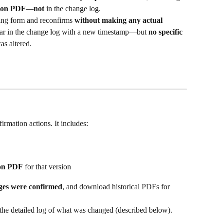
tion PDF
—
not
 in the change log.
ing form and reconfirms 
without making any actual 
ppear in the change log with a new timestamp—but 
no specific 
was altered.
rmation actions. It includes:
ion PDF
 for that version
es were confirmed
, and download historical PDFs for 
 the detailed log of what was changed (described below).