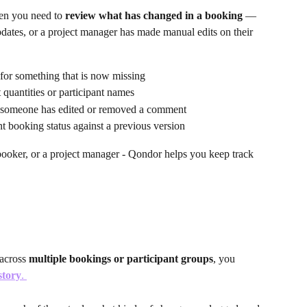
en you need to 
review what has changed in a booking
 — 
dates, or a project manager has made manual edits on their 
 for something that is now missing
 quantities or participant names
 someone has edited or removed a comment
 booking status against a previous version
 booker, or a project manager - Qondor helps you keep track 
across 
multiple bookings or participant groups
, you 
story
. 