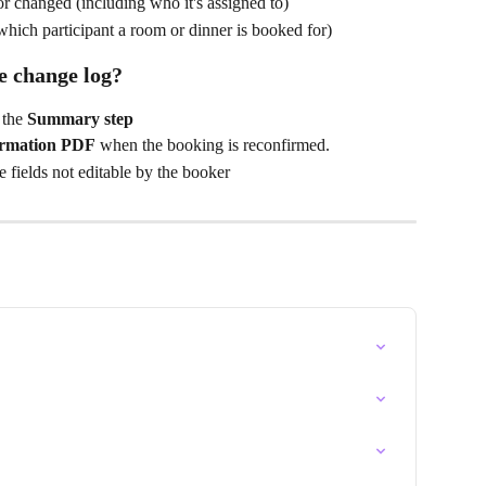
r changed (including who it's assigned to)
hich participant a room or dinner is booked for)
he change log?
 the 
Summary step
irmation PDF
 when the booking is reconfirmed.
e fields not editable by the booker