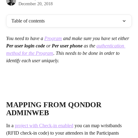
December 20, 2018
Table of contents
You need to have a 
Program
 and make sure you have set either 
Per user login code 
or 
Per user phone
 as the 
authentication 
method for the Program
. This needs to be done in order to 
identify each user uniquely. 
MAPPING FROM QONDOR 
ADMINWEB
In a 
project with Check-in enabled
 you can map wristbands 
(RFID check-in code) to your attendees in the Participants 