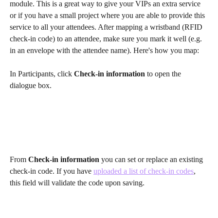
module. This is a great way to give your VIPs an extra service 
or if you have a small project where you are able to provide this 
service to all your attendees. After mapping a wristband (RFID 
check-in code) to an attendee, make sure you mark it well (e.g. 
in an envelope with the attendee name). Here's how you map:
In Participants, click 
Check-in information
 to open the 
dialogue box.
From 
Check-in information
 you can set or replace an existing 
check-in code. If you have 
uploaded a list of check-in codes
, 
this field will validate the code upon saving.