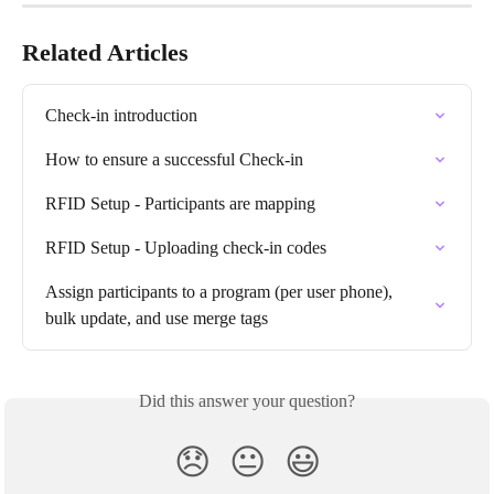
Related Articles
Check-in introduction
How to ensure a successful Check-in
RFID Setup - Participants are mapping
RFID Setup - Uploading check-in codes
Assign participants to a program (per user phone), 
bulk update, and use merge tags
Did this answer your question?
😞
😐
😃