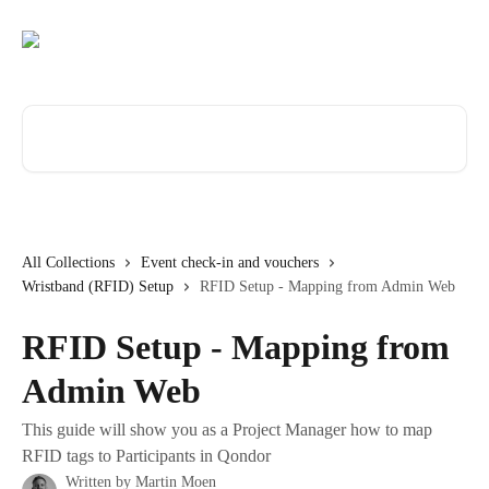
Skip to main content
Search for articles...
All Collections
Event check-in and vouchers
Wristband (RFID) Setup
RFID Setup - Mapping from Admin Web
RFID Setup - Mapping from
Admin Web
This guide will show you as a Project Manager how to map
RFID tags to Participants in Qondor
Written by
Martin Moen