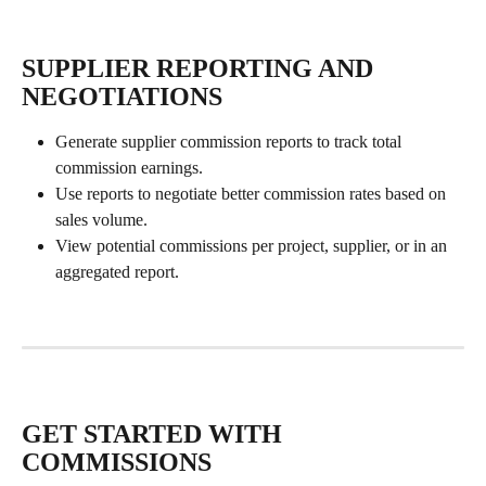
SUPPLIER REPORTING AND 
NEGOTIATIONS
Generate supplier commission reports to track total 
commission earnings.
Use reports to negotiate better commission rates based on 
sales volume.
View potential commissions per project, supplier, or in an 
aggregated report.
GET STARTED WITH 
COMMISSIONS