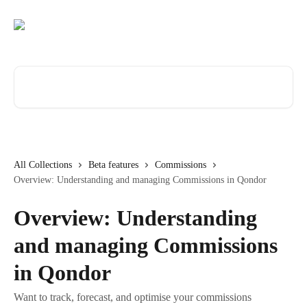
Skip to main content
Search for articles...
All Collections
Beta features
Commissions
Overview: Understanding and managing Commissions in Qondor
Overview: Understanding
and managing Commissions
in Qondor
Want to track, forecast, and optimise your commissions