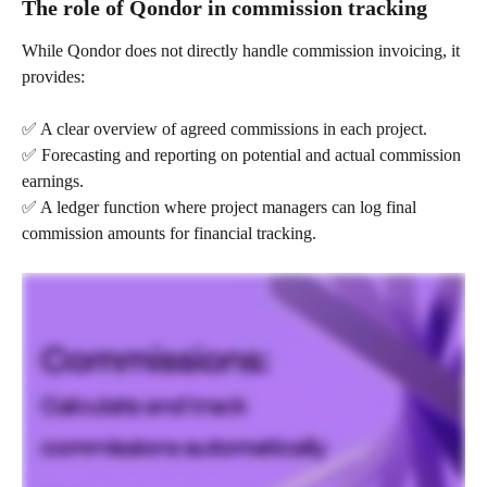
The role of Qondor in commission tracking
While Qondor does not directly handle commission invoicing, it 
provides:
✅ A clear overview of agreed commissions in each project.
✅ Forecasting and reporting on potential and actual commission 
earnings.
✅ A ledger function where project managers can log final 
commission amounts for financial tracking.