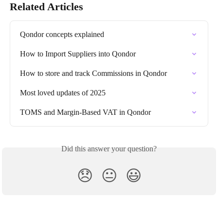
Related Articles
Qondor concepts explained
How to Import Suppliers into Qondor
How to store and track Commissions in Qondor
Most loved updates of 2025
TOMS and Margin-Based VAT in Qondor
Did this answer your question?
😞
😐
😃