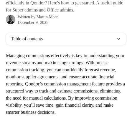
efficiently in Qondor? Here's how to get started. A useful guide
for Super admins and Office admins.
Written by
Martin Moen
December 9, 2025
Table of contents
Managing commissions effectively is key to understanding your 
revenue streams and maximising earnings. With precise 
commission tracking, you can confidently forecast revenue, 
monitor supplier agreements, and ensure accurate financial 
reporting. Qondor’s commission management feature provides a 
structured way to track and estimate commissions, eliminating 
the need for manual calculations. By improving commission 
visibility, you’ll save time, gain financial clarity, and make 
smarter business decisions.