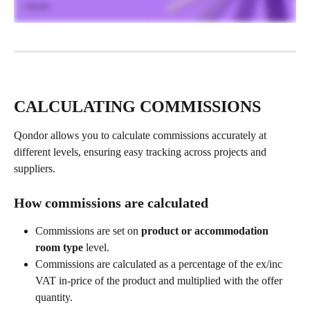
CALCULATING COMMISSIONS
Qondor allows you to calculate commissions accurately at 
different levels, ensuring easy tracking across projects and 
suppliers.
How commissions are calculated
Commissions are set on 
product or accommodation 
room type 
level.
Commissions are calculated as a percentage of the ex/inc 
VAT in-price of the product and multiplied with the offer 
quantity.