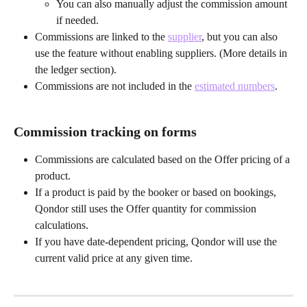
You can also manually adjust the commission amount 
if needed.
Commissions are linked to the 
supplier
, but you can also 
use the feature without enabling suppliers. (More details in 
the ledger section).
Commissions are not included in the 
estimated numbers
.
Commission tracking on forms
Commissions are calculated based on the Offer pricing of a 
product.
If a product is paid by the booker or based on bookings, 
Qondor still uses the Offer quantity for commission 
calculations.
If you have date-dependent pricing, Qondor will use the 
current valid price at any given time.