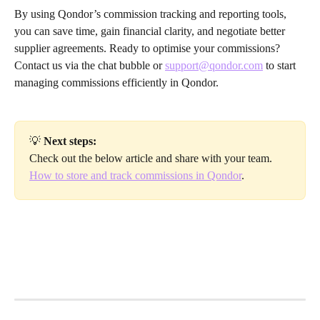
By using Qondor’s commission tracking and reporting tools, 
you can save time, gain financial clarity, and negotiate better 
supplier agreements. Ready to optimise your commissions? 
Contact us via the chat bubble or 
support@qondor.com
 to start 
managing commissions efficiently in Qondor.
💡 
Next steps:
Check out the below article and share with your team.
How to store and track commissions in Qondor
.